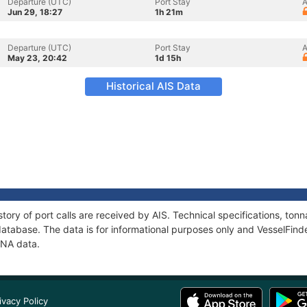
Departure (UTC)
Port Stay
A
Jun 29, 18:27
1h 21m
Departure (UTC)
Port Stay
A
May 23, 20:42
1d 15h
Historical AIS Data
tory of port calls are received by AIS. Technical specifications, t
atabase. The data is for informational purposes only and VesselFinder
INA data.
ivacy Policy