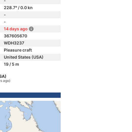
-
228.7° / 0.0 kn
-
-
14 days ago
367605670
WDH3237
Pleasure craft
United States (USA)
19 / 5 m
USA)
s ago)