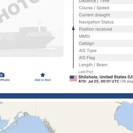
Distance / Time
Course / Speed
Current draught
Navigation Status
Position received
MMSI
Callsign
AIS Type
AIS Flag
Length / Beam
Last Port
Shilshole, United States (
 Photo
Add to fleet
ATD: Jul 25, 00:01 UTC
(16 day