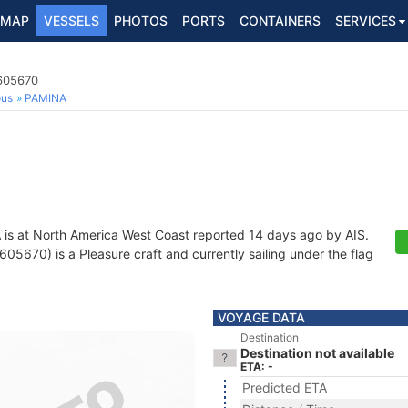
MAP
VESSELS
PHOTOS
PORTS
CONTAINERS
SERVICES
7605670
ous
PAMINA
A
is at North America West Coast reported 14 days ago by AIS.
5670) is a Pleasure craft and currently sailing under the flag
VOYAGE DATA
Destination
Destination not available
ETA: -
Predicted ETA