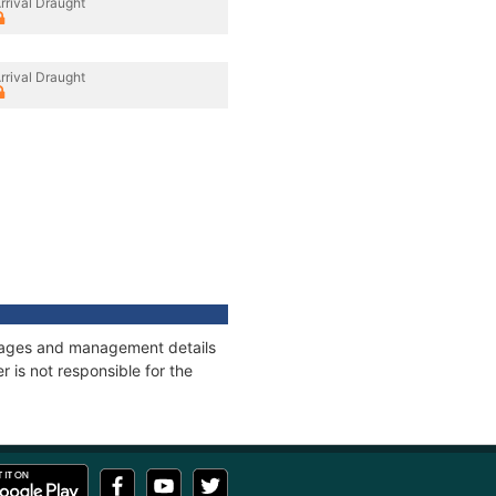
rrival Draught
rrival Draught
onnages and management details
 is not responsible for the