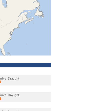
rrival Draught
rrival Draught