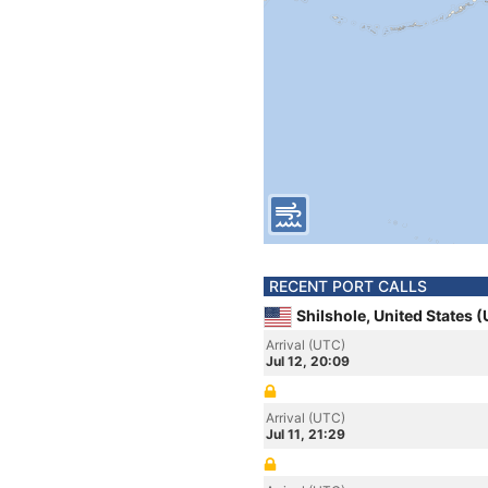
RECENT PORT CALLS
Shilshole, United States 
Arrival (UTC)
Jul 12, 20:09
Arrival (UTC)
Jul 11, 21:29