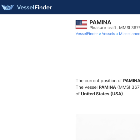
PAMINA
Pleasure craft, MMSI 36
VesselFinder
Vessels
Miscellane
The current position of
PAMIN
The vessel
PAMINA
(MMSI 36760
of
United States (USA)
.