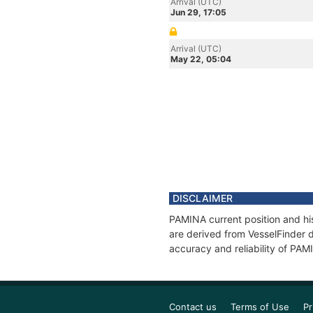
Arrival (UTC)
Jun 29, 17:05
Arrival (UTC)
May 22, 05:04
DISCLAIMER
PAMINA current position and his
are derived from VesselFinder d
accuracy and reliability of PAM
Contact us
Terms of Use
Pr