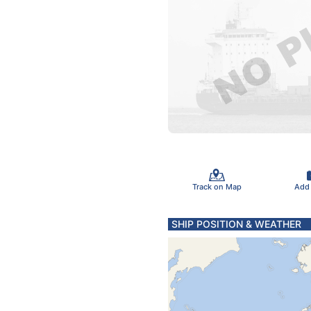
Track on Map
Add
SHIP POSITION & WEATHER