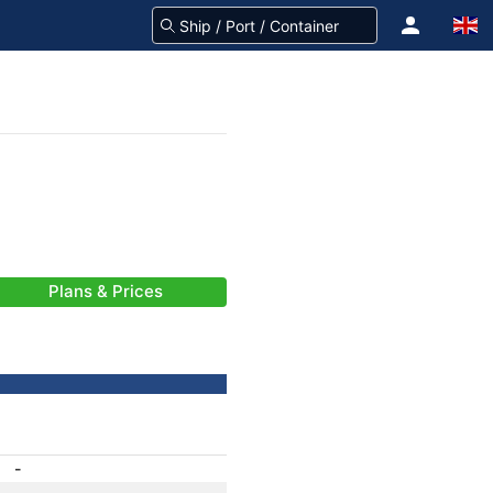
Plans & Prices
-