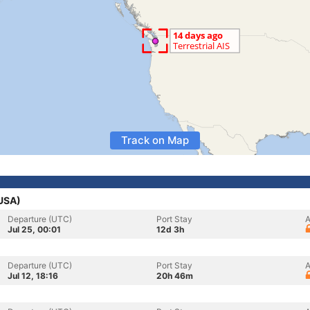
Track on Map
(USA)
Departure (UTC)
Port Stay
A
Jul 25, 00:01
12d 3h
Departure (UTC)
Port Stay
A
Jul 12, 18:16
20h 46m