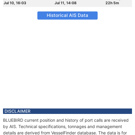
Jul 10, 16:03
Jul 11, 14:08
22h 5m
Historical AIS Data
DISCLAIMER
BLUEBIRD current position and history of port calls are received
by AIS. Technical specifications, tonnages and management
details are derived from VesselFinder database. The data is for