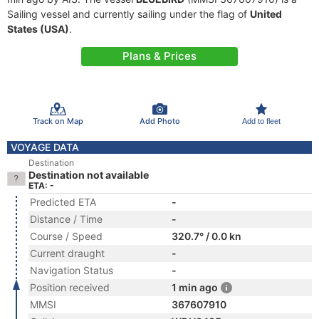
Sailing vessel and currently sailing under the flag of
United
States (USA)
.
Plans & Prices
Track on Map
Add Photo
Add to fleet
VOYAGE DATA
Destination
Destination not available
ETA: -
Predicted ETA
-
Distance / Time
-
Course / Speed
320.7° / 0.0 kn
Current draught
-
Navigation Status
-
Position received
1 min ago
MMSI
367607910