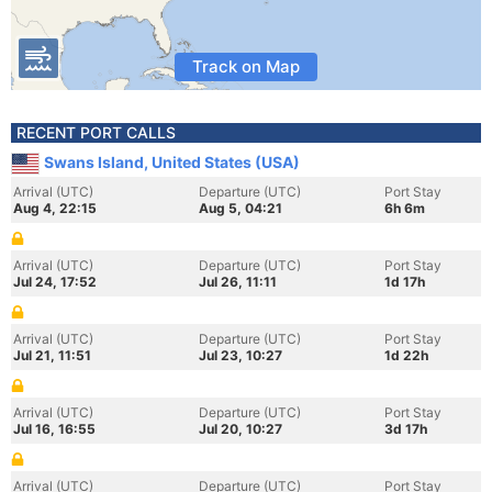
Track on Map
RECENT PORT CALLS
Swans Island, United States (USA)
Arrival (UTC)
Departure (UTC)
Port Stay
Aug 4, 22:15
Aug 5, 04:21
6h 6m
Arrival (UTC)
Departure (UTC)
Port Stay
Jul 24, 17:52
Jul 26, 11:11
1d 17h
Arrival (UTC)
Departure (UTC)
Port Stay
Jul 21, 11:51
Jul 23, 10:27
1d 22h
Arrival (UTC)
Departure (UTC)
Port Stay
Jul 16, 16:55
Jul 20, 10:27
3d 17h
Arrival (UTC)
Departure (UTC)
Port Stay