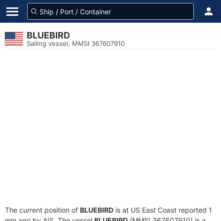
BLUEBIRD
Sailing vessel, MMSI 367607910
The current position of
BLUEBIRD
is at US East Coast reported 1
min ago by AIS. The vessel
BLUEBIRD
(MMSI 367607910) is a