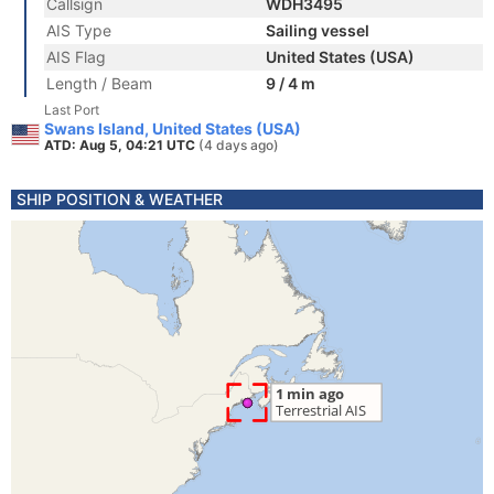
Callsign
WDH3495
AIS Type
Sailing vessel
AIS Flag
United States (USA)
Length / Beam
9 / 4 m
Last Port
Swans Island, United States (USA)
ATD: Aug 5, 04:21 UTC
(4 days ago)
SHIP POSITION & WEATHER