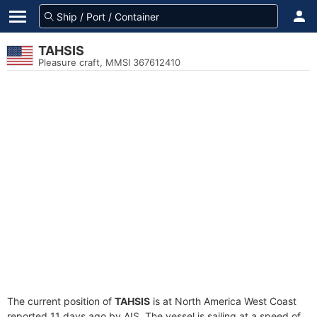
TAHSIS
Pleasure craft, MMSI 367612410
The current position of
TAHSIS
is at North America West Coast
reported 11 days ago by AIS. The vessel is sailing at a speed of