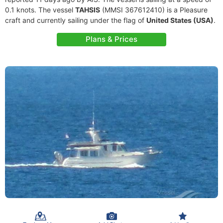
0.1 knots. The vessel
TAHSIS
(MMSI 367612410) is a Pleasure
craft and currently sailing under the flag of
United States (USA)
.
Plans & Prices