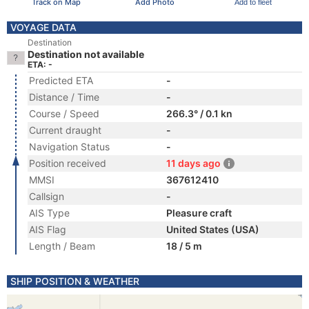
Track on Map
Add Photo
Add to fleet
VOYAGE DATA
Destination
Destination not available
ETA: -
Predicted ETA
-
Distance / Time
-
Course / Speed
266.3° / 0.1 kn
Current draught
-
Navigation Status
-
Position received
11 days ago
MMSI
367612410
Callsign
-
AIS Type
Pleasure craft
AIS Flag
United States (USA)
Length / Beam
18 / 5 m
SHIP POSITION & WEATHER