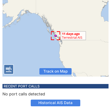
Track on Map
RECENT PORT CALLS
No port calls detected
Historical AIS Data