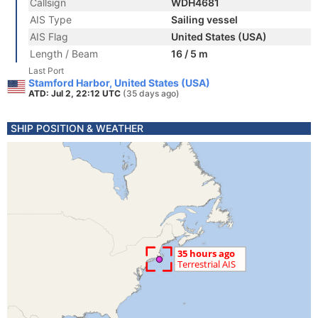
Callsign
WDH4681
AIS Type
Sailing vessel
AIS Flag
United States (USA)
Length / Beam
16 / 5 m
Last Port
Stamford Harbor, United States (USA)
ATD: Jul 2, 22:12 UTC
(35 days ago)
SHIP POSITION & WEATHER