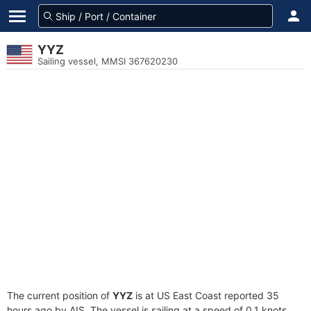
YYZ
Sailing vessel, MMSI 367620230
The current position of
YYZ
is at US East Coast reported 35
hours ago by AIS. The vessel is sailing at a speed of 0.1 knots.