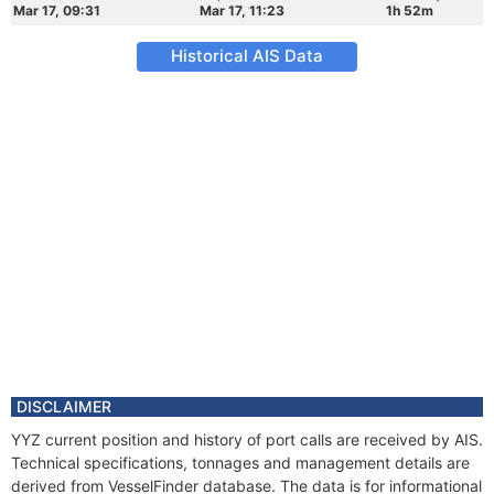
Mar 17, 09:31
Mar 17, 11:23
1h 52m
Historical AIS Data
DISCLAIMER
YYZ current position and history of port calls are received by AIS.
Technical specifications, tonnages and management details are
derived from VesselFinder database. The data is for informational