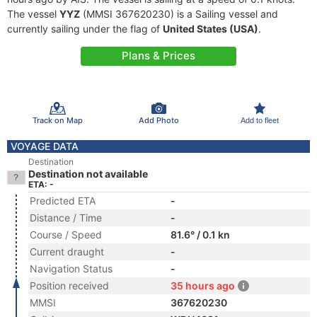
The vessel
YYZ
(MMSI 367620230) is a Sailing vessel and
currently sailing under the flag of
United States (USA)
.
Plans & Prices
Track on Map
Add Photo
Add to fleet
VOYAGE DATA
Destination
Destination not available
ETA: -
Predicted ETA
-
Distance / Time
-
Course / Speed
81.6° / 0.1 kn
Current draught
-
Navigation Status
-
Position received
35 hours ago
MMSI
367620230