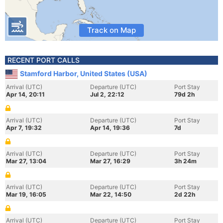
Track on Map
RECENT PORT CALLS
Stamford Harbor, United States (USA)
Arrival (UTC)
Departure (UTC)
Port Stay
Apr 14, 20:11
Jul 2, 22:12
79d 2h
Arrival (UTC)
Departure (UTC)
Port Stay
Apr 7, 19:32
Apr 14, 19:36
7d
Arrival (UTC)
Departure (UTC)
Port Stay
Mar 27, 13:04
Mar 27, 16:29
3h 24m
Arrival (UTC)
Departure (UTC)
Port Stay
Mar 19, 16:05
Mar 22, 14:50
2d 22h
Arrival (UTC)
Departure (UTC)
Port Stay