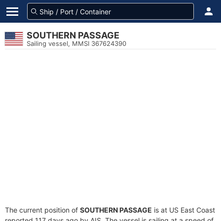
SOUTHERN PASSAGE
Sailing vessel, MMSI 367624390
The current position of
SOUTHERN PASSAGE
is at US East Coast
reported 117 days ago by AIS. The vessel is sailing at a speed of