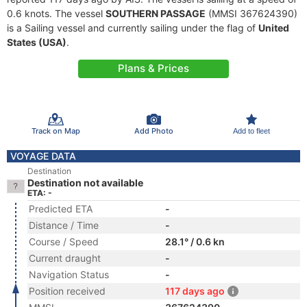
0.6 knots. The vessel
SOUTHERN PASSAGE
(MMSI 367624390)
is a Sailing vessel and currently sailing under the flag of
United
States (USA)
.
Plans & Prices
Track on Map
Add Photo
Add to fleet
VOYAGE DATA
Destination
Destination not available
ETA: -
Predicted ETA
-
Distance / Time
-
Course / Speed
28.1° / 0.6 kn
Current draught
-
Navigation Status
-
Position received
117 days ago