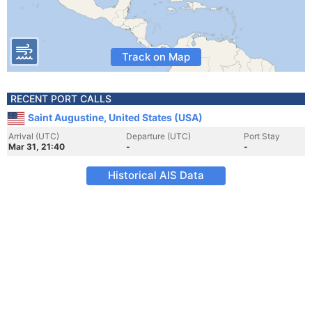
Track on Map
RECENT PORT CALLS
Saint Augustine, United States (USA)
Arrival (UTC)
Departure (UTC)
Port Stay
Mar 31, 21:40
-
-
Historical AIS Data