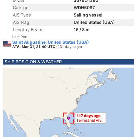
MMSI
367624390
Callsign
WDH5087
AIS Type
Sailing vessel
AIS Flag
United States (USA)
Length / Beam
16 / 8 m
Last Port
Saint Augustine, United States (USA)
ATA: Mar 31, 21:40 UTC
(131 days ago)
SHIP POSITION & WEATHER