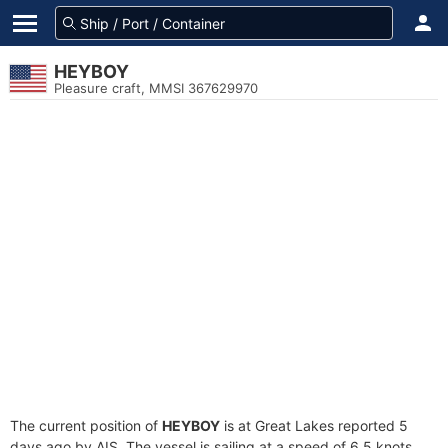
HEYBOY
Pleasure craft, MMSI 367629970
The current position of
HEYBOY
is at Great Lakes reported 5
days ago by AIS. The vessel is sailing at a speed of 6.5 knots.