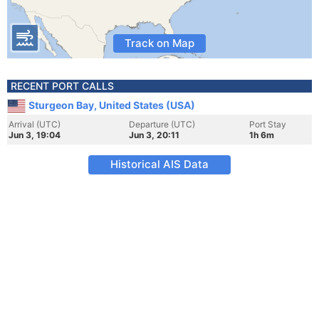
Track on Map
RECENT PORT CALLS
Sturgeon Bay, United States (USA)
Arrival (UTC)
Departure (UTC)
Port Stay
Jun 3, 19:04
Jun 3, 20:11
1h 6m
Historical AIS Data