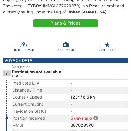
The vessel
HEYBOY
(MMSI 367629970) is a Pleasure craft and
currently sailing under the flag of
United States (USA)
.
Plans & Prices
Track on Map
Add Photo
Add to fleet
VOYAGE DATA
Destination
Destination not available
ETA: -
Predicted ETA
-
Distance / Time
-
Course / Speed
123° / 6.5 kn
Current draught
-
Navigation Status
-
Position received
5 days ago
MMSI
367629970