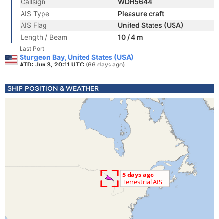
Callsign
WDH5644
AIS Type
Pleasure craft
AIS Flag
United States (USA)
Length / Beam
10 / 4 m
Last Port
Sturgeon Bay, United States (USA)
ATD: Jun 3, 20:11 UTC
(66 days ago)
SHIP POSITION & WEATHER