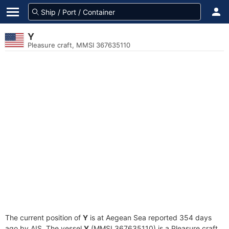
Y
Pleasure craft, MMSI 367635110
The current position of
Y
is at Aegean Sea reported 354 days
ago by AIS. The vessel
Y
(MMSI 367635110) is a Pleasure craft