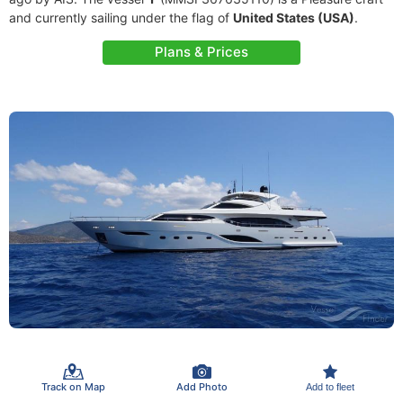
and currently sailing under the flag of
United States (USA)
.
Plans & Prices
Track on Map
Add Photo
Add to fleet