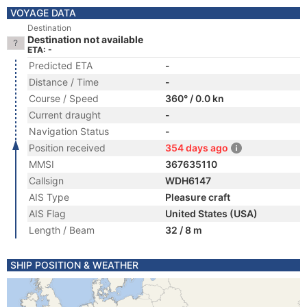
VOYAGE DATA
Destination
Destination not available
ETA: -
Predicted ETA
-
Distance / Time
-
Course / Speed
360° / 0.0 kn
Current draught
-
Navigation Status
-
Position received
354 days ago
MMSI
367635110
Callsign
WDH6147
AIS Type
Pleasure craft
AIS Flag
United States (USA)
Length / Beam
32 / 8 m
SHIP POSITION & WEATHER