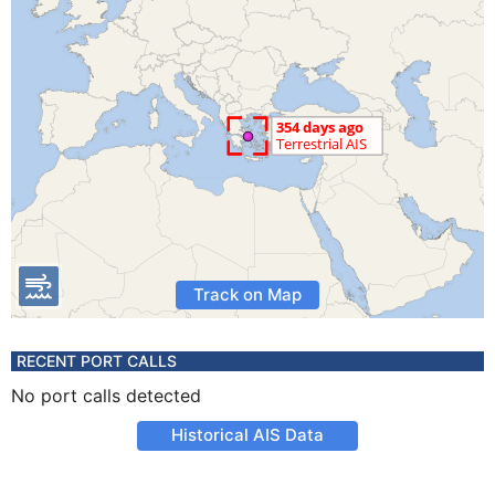
Track on Map
RECENT PORT CALLS
No port calls detected
Historical AIS Data