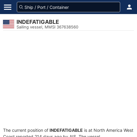
INDEFATIGABLE
Sailing vessel, MMSI 367638560
The current position of
INDEFATIGABLE
is at North America West
Coast reported 214 days ago by AIS. The vessel