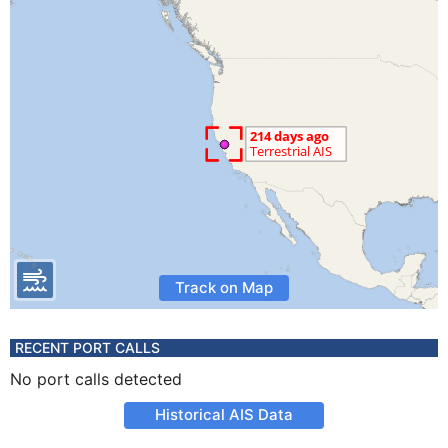
Track on Map
RECENT PORT CALLS
No port calls detected
Historical AIS Data