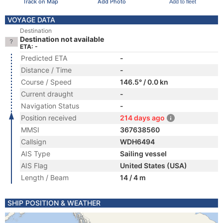
Track on Map
Add Photo
Add to fleet
VOYAGE DATA
Destination
Destination not available
ETA: -
Predicted ETA
-
Distance / Time
-
Course / Speed
146.5° / 0.0 kn
Current draught
-
Navigation Status
-
Position received
214 days ago
MMSI
367638560
Callsign
WDH6494
AIS Type
Sailing vessel
AIS Flag
United States (USA)
Length / Beam
14 / 4 m
SHIP POSITION & WEATHER