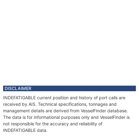
DISCLAIMER
INDEFATIGABLE current position and history of port calls are
received by AIS. Technical specifications, tonnages and
management details are derived from VesselFinder database.
The data is for informational purposes only and VesselFinder is
not responsible for the accuracy and reliability of
INDEFATIGABLE data.