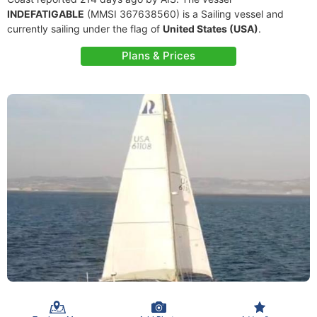
INDEFATIGABLE
(MMSI 367638560) is a Sailing vessel and
currently sailing under the flag of
United States (USA)
.
Plans & Prices