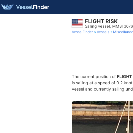
FLIGHT RISK
Sailing vessel, MMSI 367
VesselFinder
Vessels
Miscellane
The current position of
FLIGHT
is sailing at a speed of 0.2 kno
vessel and currently sailing und