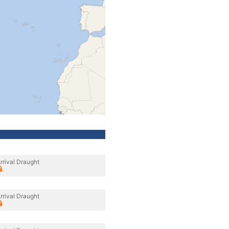
rrival Draught
rrival Draught