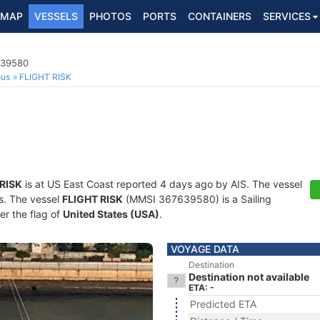
MAP
VESSELS
PHOTOS
PORTS
CONTAINERS
SERVICES
639580
ous
FLIGHT RISK
 RISK
is at US East Coast reported 4 days ago by AIS. The vessel
ts. The vessel
FLIGHT RISK
(MMSI 367639580) is a Sailing
er the flag of
United States (USA)
.
VOYAGE DATA
Destination
Destination not available
ETA: -
Predicted ETA