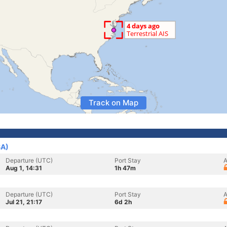
Track on Map
SA)
Departure (UTC)
Port Stay
A
Aug 1, 14:31
1h 47m
Departure (UTC)
Port Stay
A
Jul 21, 21:17
6d 2h