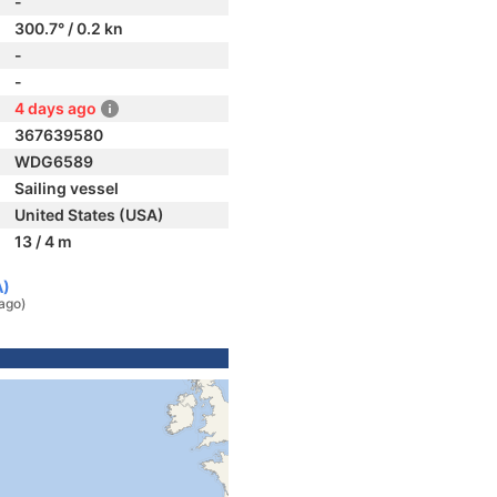
-
300.7° / 0.2 kn
-
-
4 days ago
367639580
WDG6589
Sailing vessel
United States (USA)
13 / 4 m
A)
ago)