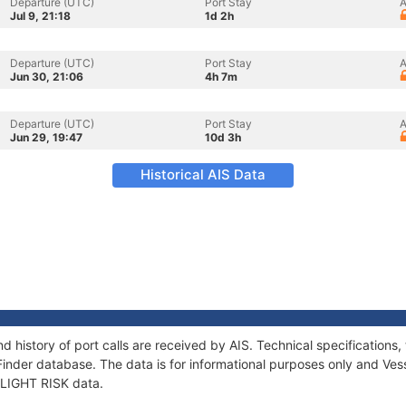
Departure (UTC)
Port Stay
A
Jul 9, 21:18
1d 2h
Departure (UTC)
Port Stay
A
Jun 30, 21:06
4h 7m
Departure (UTC)
Port Stay
A
Jun 29, 19:47
10d 3h
Historical AIS Data
nd history of port calls are received by AIS. Technical specificatio
Finder database. The data is for informational purposes only and Vess
 FLIGHT RISK data.