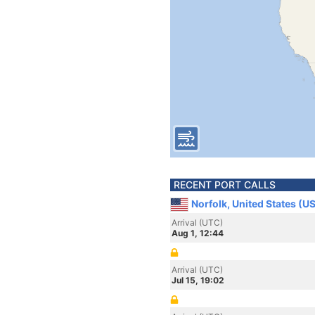
RECENT PORT CALLS
Norfolk, United States (U
Arrival (UTC)
Aug 1, 12:44
Arrival (UTC)
Jul 15, 19:02