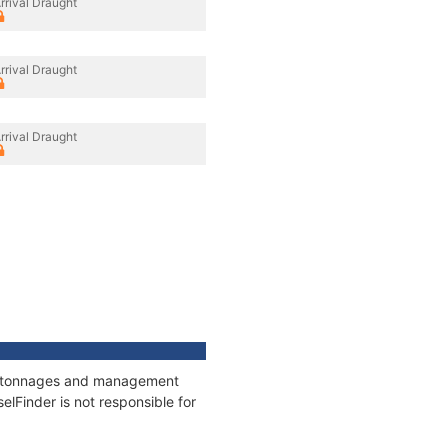
rrival Draught
rrival Draught
rrival Draught
ns, tonnages and management
elFinder is not responsible for