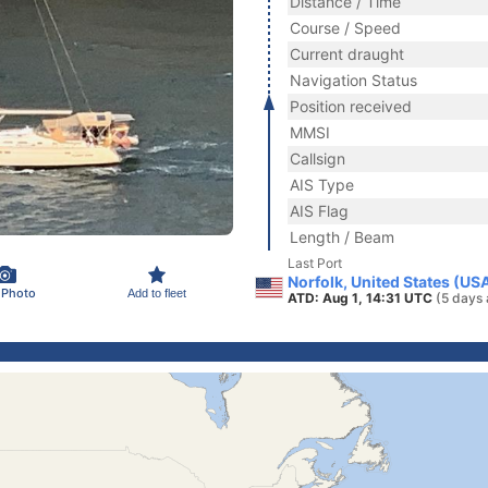
Distance / Time
Course / Speed
Current draught
Navigation Status
Position received
MMSI
Callsign
AIS Type
AIS Flag
Length / Beam
Last Port
Norfolk, United States (US
 Photo
Add to fleet
ATD: Aug 1, 14:31 UTC
(5 days 