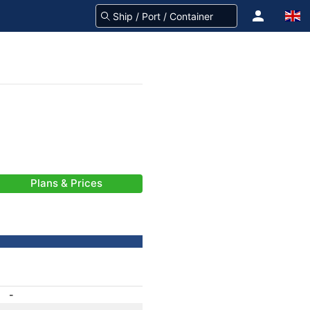
Plans & Prices
-