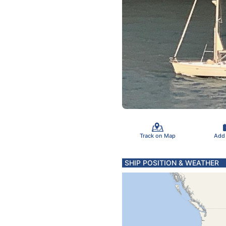
Track on Map
Add
SHIP POSITION & WEATHER