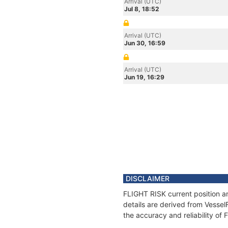
Arrival (UTC)
Jul 8, 18:52
Arrival (UTC)
Jun 30, 16:59
Arrival (UTC)
Jun 19, 16:29
DISCLAIMER
FLIGHT RISK current position a
details are derived from Vessel
the accuracy and reliability of