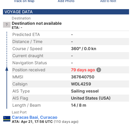
Track on Map
Add Photo
Add to fleet
VOYAGE DATA
Destination
Destination not available
ETA: -
Predicted ETA
-
Distance / Time
-
Course / Speed
360° / 0.0 kn
Current draught
-
Navigation Status
-
Position received
79 days ago
MMSI
367640750
Callsign
WDL4259
AIS Type
Sailing vessel
AIS Flag
United States (USA)
Length / Beam
14 / 8 m
Last Port
Caracas Baai, Curacao
ATA: Apr 21, 17:56 UTC
(110 days ago)