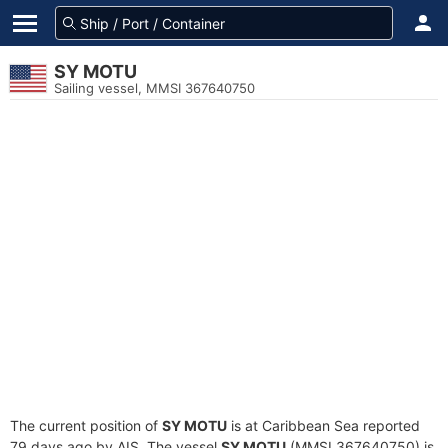
SY MOTU
Sailing vessel, MMSI 367640750
The current position of
SY MOTU
is at Caribbean Sea reported
79 days ago by AIS. The vessel
SY MOTU
(MMSI 367640750) is