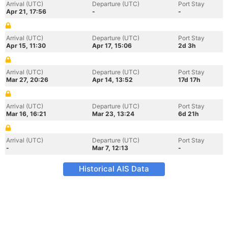
Arrival (UTC)
Departure (UTC)
Port Stay
Apr 21, 17:56
-
-
Arrival (UTC)
Departure (UTC)
Port Stay
Apr 15, 11:30
Apr 17, 15:06
2d 3h
Arrival (UTC)
Departure (UTC)
Port Stay
Mar 27, 20:26
Apr 14, 13:52
17d 17h
Arrival (UTC)
Departure (UTC)
Port Stay
Mar 16, 16:21
Mar 23, 13:24
6d 21h
Arrival (UTC)
Departure (UTC)
Port Stay
-
Mar 7, 12:13
-
Historical AIS Data