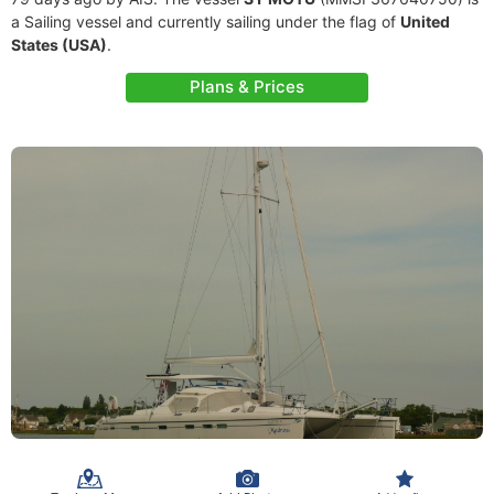
a Sailing vessel and currently sailing under the flag of
United
States (USA)
.
Plans & Prices