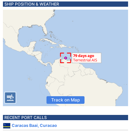
SHIP POSITION & WEATHER
Track on Map
RECENT PORT CALLS
Caracas Baai, Curacao