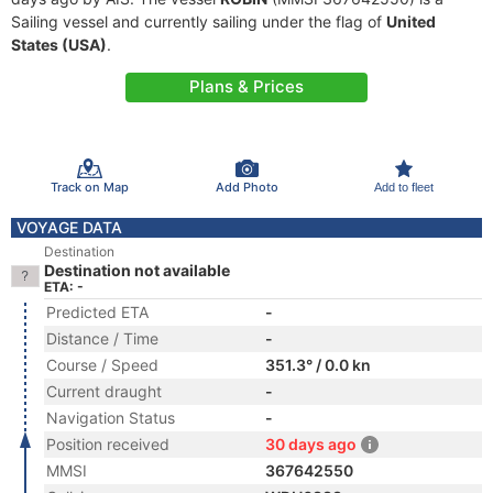
Sailing vessel and currently sailing under the flag of
United
States (USA)
.
Plans & Prices
Track on Map
Add Photo
Add to fleet
VOYAGE DATA
Destination
Destination not available
ETA: -
Predicted ETA
-
Distance / Time
-
Course / Speed
351.3° / 0.0 kn
Current draught
-
Navigation Status
-
Position received
30 days ago
MMSI
367642550