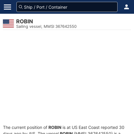
ROBIN
Sailing vessel, MMSI 367642550
The current position of
ROBIN
is at US East Coast reported 30
days ago by AIS. The vessel
ROBIN
(MMSI 367642550) is a