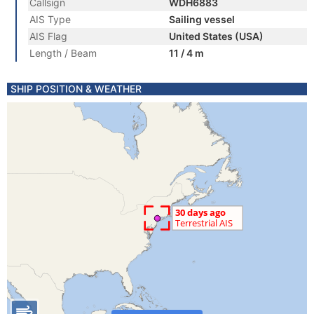
Callsign
WDH6883
AIS Type
Sailing vessel
AIS Flag
United States (USA)
Length / Beam
11 / 4 m
SHIP POSITION & WEATHER