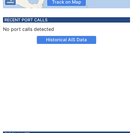
Track on Map
RECENT PORT CALLS
No port calls detected
Historical AIS Data