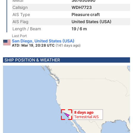
MMSI
367650990
Callsign
WDH7723
AIS Type
Pleasure craft
AIS Flag
United States (USA)
Length / Beam
19 / 6 m
Last Port
San Diego, United States (USA)
ATD: Mar 19, 20:28 UTC
(141 days ago)
SHIP POSITION & WEATHER