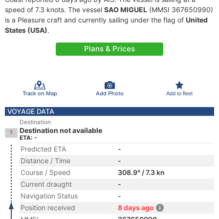
speed of 7.3 knots. The vessel
SAO MIGUEL
(MMSI 367650990)
is a Pleasure craft and currently sailing under the flag of
United
States (USA)
.
Plans & Prices
Track on Map
Add Photo
Add to fleet
VOYAGE DATA
Destination
Destination not available
ETA: -
Predicted ETA
-
Distance / Time
-
Course / Speed
308.9° / 7.3 kn
Current draught
-
Navigation Status
-
Position received
8 days ago