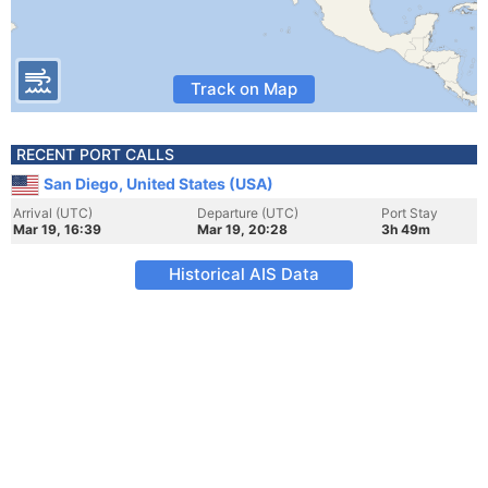
Track on Map
RECENT PORT CALLS
San Diego, United States (USA)
Arrival (UTC)
Departure (UTC)
Port Stay
Mar 19, 16:39
Mar 19, 20:28
3h 49m
Historical AIS Data