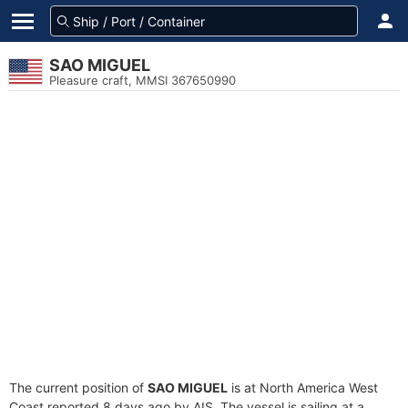
SAO MIGUEL
Pleasure craft, MMSI 367650990
The current position of
SAO MIGUEL
is at North America West
Coast reported 8 days ago by AIS. The vessel is sailing at a