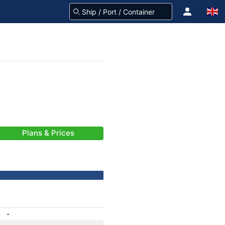
Plans & Prices
-