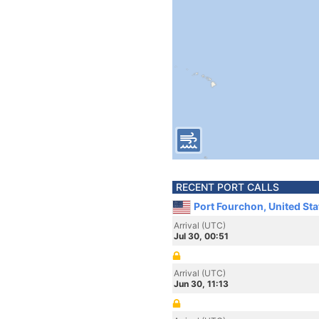
RECENT PORT CALLS
Port Fourchon, United St
Arrival (UTC)
Jul 30, 00:51
Arrival (UTC)
Jun 30, 11:13