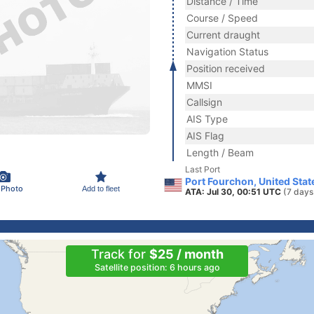
Distance / Time
Course / Speed
Current draught
Navigation Status
Position received
MMSI
Callsign
AIS Type
AIS Flag
Length / Beam
Last Port
Port Fourchon, United Stat
 Photo
Add to fleet
ATA: Jul 30, 00:51 UTC
(7 days
Track for
$25 / month
Satellite position: 6 hours ago