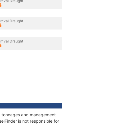
rrival Draught
rrival Draught
rrival Draught
ons, tonnages and management
elFinder is not responsible for