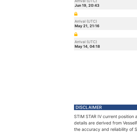
Arrival (UTC)
Jun 19, 20:43
Arrival (UTC)
May 21, 21:16
Arrival (UTC)
May 14, 04:18
DISCLAIMER
STIM STAR IV current position 
details are derived from Vessel
the accuracy and reliability of