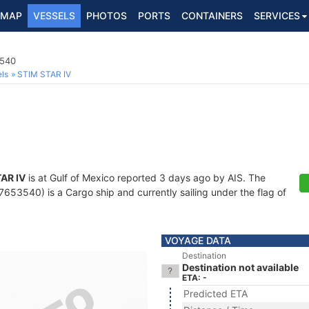
MAP
VESSELS
PHOTOS
PORTS
CONTAINERS
SERVICES
3540
ls
STIM STAR IV
AR IV
is at Gulf of Mexico reported 3 days ago by AIS. The
53540) is a Cargo ship and currently sailing under the flag of
VOYAGE DATA
Destination
Destination not available
ETA: -
Predicted ETA