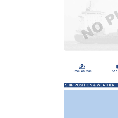
Track on Map
Add
SHIP POSITION & WEATHER