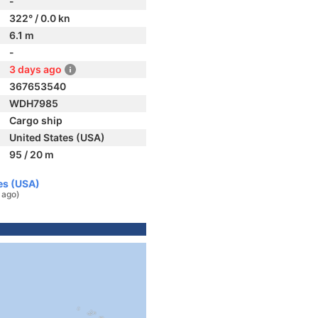
-
322° / 0.0 kn
6.1 m
-
3 days ago
367653540
WDH7985
Cargo ship
United States (USA)
95 / 20 m
es (USA)
 ago)