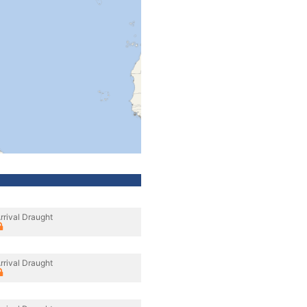
rrival Draught
rrival Draught