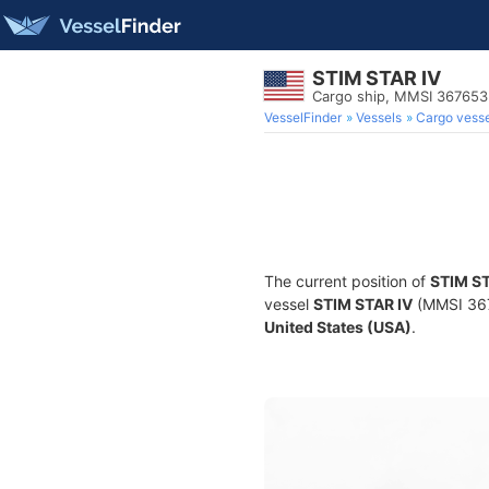
STIM STAR IV
Cargo ship, MMSI 36765
VesselFinder
Vessels
Cargo vesse
The current position of
STIM ST
vessel
STIM STAR IV
(MMSI 3676
United States (USA)
.