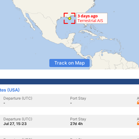
Track on Map
ates (USA)
Departure (UTC)
Port Stay
A
-
-
Departure (UTC)
Port Stay
A
Jul 27, 15:23
27d 4h