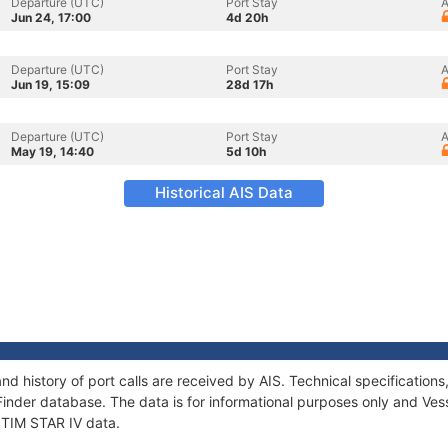
Departure (UTC)
Port Stay
A
Jun 24, 17:00
4d 20h
Departure (UTC)
Port Stay
A
Jun 19, 15:09
28d 17h
Departure (UTC)
Port Stay
A
May 19, 14:40
5d 10h
Historical AIS Data
and history of port calls are received by AIS. Technical specificati
Finder database. The data is for informational purposes only and Vess
 STIM STAR IV data.