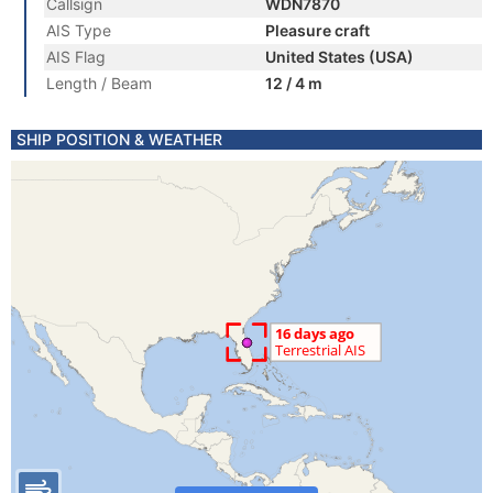
Callsign
WDN7870
AIS Type
Pleasure craft
AIS Flag
United States (USA)
Length / Beam
12 / 4 m
SHIP POSITION & WEATHER