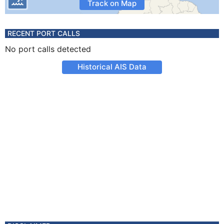
Track on Map
RECENT PORT CALLS
No port calls detected
Historical AIS Data