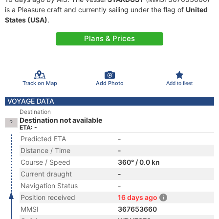
is a Pleasure craft and currently sailing under the flag of
United
States (USA)
.
Plans & Prices
Track on Map
Add Photo
Add to fleet
VOYAGE DATA
Destination
Destination not available
ETA: -
Predicted ETA
-
Distance / Time
-
Course / Speed
360° / 0.0 kn
Current draught
-
Navigation Status
-
Position received
16 days ago
MMSI
367653660