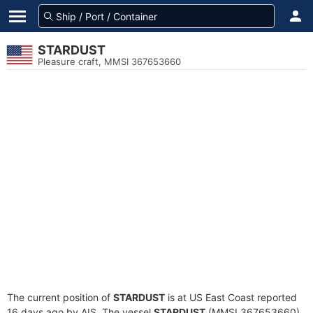
STARDUST
Pleasure craft, MMSI 367653660
The current position of
STARDUST
is at US East Coast reported
16 days ago by AIS. The vessel
STARDUST
(MMSI 367653660)