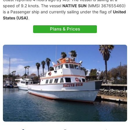
speed of 9.2 knots. The vessel
NATIVE SUN
(MMSI 367655460)
is a Passenger ship and currently sailing under the flag of
United
States (USA)
.
Plans & Prices