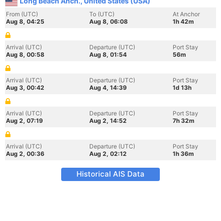
Long Beach Anch., United States (USA)
From (UTC)
To (UTC)
At Anchor
Aug 8, 04:25
Aug 8, 06:08
1h 42m
Arrival (UTC)
Departure (UTC)
Port Stay
Aug 8, 00:58
Aug 8, 01:54
56m
Arrival (UTC)
Departure (UTC)
Port Stay
Aug 3, 00:42
Aug 4, 14:39
1d 13h
Arrival (UTC)
Departure (UTC)
Port Stay
Aug 2, 07:19
Aug 2, 14:52
7h 32m
Arrival (UTC)
Departure (UTC)
Port Stay
Aug 2, 00:36
Aug 2, 02:12
1h 36m
Historical AIS Data