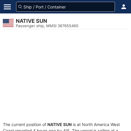
NATIVE SUN
Passenger ship, MMSI 367655460
The current position of
NATIVE SUN
is at North America West
Coast reported 4 hours ago by AIS. The vessel is sailing at a