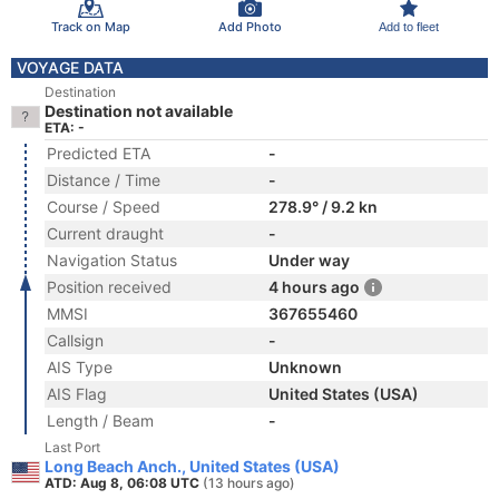
Track on Map
Add Photo
Add to fleet
VOYAGE DATA
Destination
Destination not available
ETA: -
Predicted ETA
-
Distance / Time
-
Course / Speed
278.9° / 9.2 kn
Current draught
-
Navigation Status
Under way
Position received
4 hours ago
MMSI
367655460
Callsign
-
AIS Type
Unknown
AIS Flag
United States (USA)
Length / Beam
-
Last Port
Long Beach Anch., United States (USA)
ATD: Aug 8, 06:08 UTC
(13 hours ago)