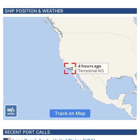
SHIP POSITION & WEATHER
Track on Map
RECENT PORT CALLS