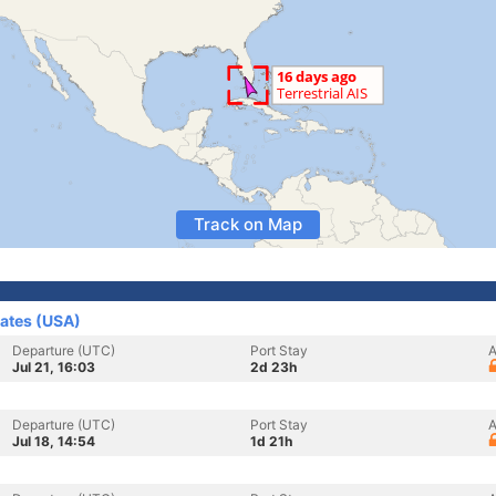
Track on Map
tates (USA)
Departure (UTC)
Port Stay
A
Jul 21, 16:03
2d 23h
Departure (UTC)
Port Stay
A
Jul 18, 14:54
1d 21h