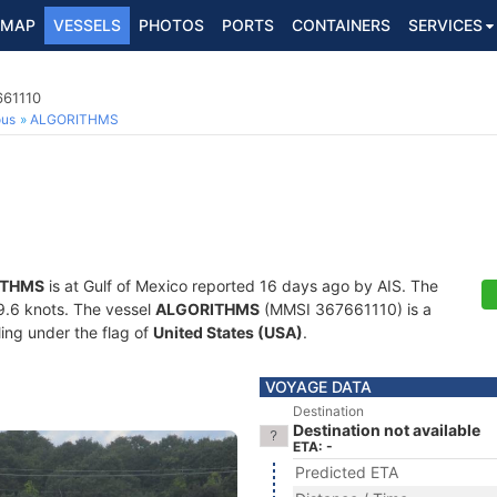
MAP
VESSELS
PHOTOS
PORTS
CONTAINERS
SERVICES
661110
ous
ALGORITHMS
ITHMS
is at Gulf of Mexico reported 16 days ago by AIS. The
19.6 knots. The vessel
ALGORITHMS
(MMSI 367661110) is a
ling under the flag of
United States (USA)
.
VOYAGE DATA
Destination
Destination not available
ETA: -
Predicted ETA