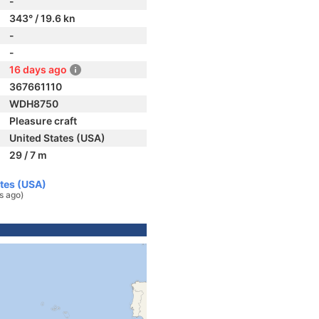
-
343° / 19.6 kn
-
-
16 days ago
367661110
WDH8750
Pleasure craft
United States (USA)
29 / 7 m
ates (USA)
s ago)