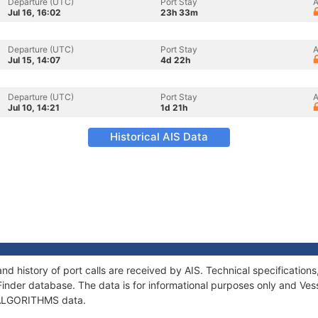
Departure (UTC)
Port Stay
A
Jul 16, 16:02
23h 33m
Departure (UTC)
Port Stay
A
Jul 15, 14:07
4d 22h
Departure (UTC)
Port Stay
A
Jul 10, 14:21
1d 21h
Historical AIS Data
d history of port calls are received by AIS. Technical specificati
Finder database. The data is for informational purposes only and Vess
f ALGORITHMS data.