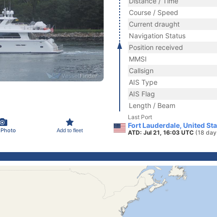
Distance / Time
Course / Speed
Current draught
Navigation Status
Position received
MMSI
Callsign
AIS Type
AIS Flag
Length / Beam
Last Port
Fort Lauderdale, United St
 Photo
Add to fleet
ATD: Jul 21, 16:03 UTC
(18 day