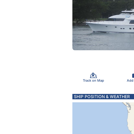
Track on Map
Add
SHIP POSITION & WEATHER