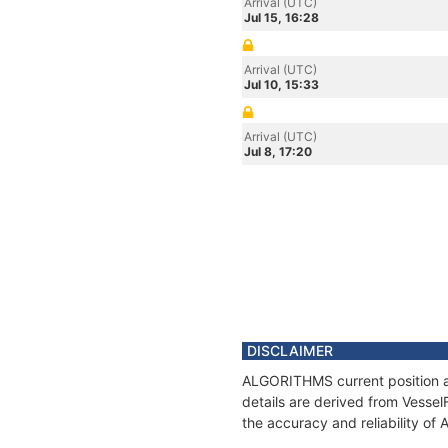
Arrival (UTC)
Jul 15, 16:28
Arrival (UTC)
Jul 10, 15:33
Arrival (UTC)
Jul 8, 17:20
DISCLAIMER
ALGORITHMS current position an
details are derived from Vessel
the accuracy and reliability o