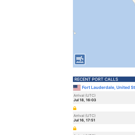
RECENT PORT CALLS
Fort Lauderdale, United S
Arrival (UTC)
Jul 18, 16:03
Arrival (UTC)
Jul 16, 17:51