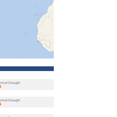
rrival Draught
rrival Draught