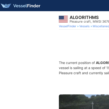
ALGORITHMS
Pleasure craft, MMSI 367
VesselFinder
Vessels
Miscellane
The current position of
ALGOR
vessel is sailing at a speed of 
Pleasure craft and currently sai