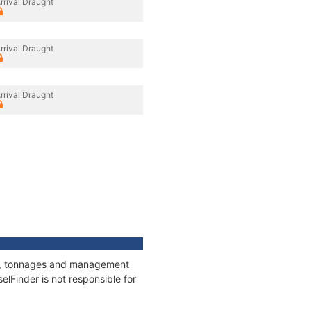
rrival Draught
rrival Draught
rrival Draught
ons, tonnages and management
elFinder is not responsible for