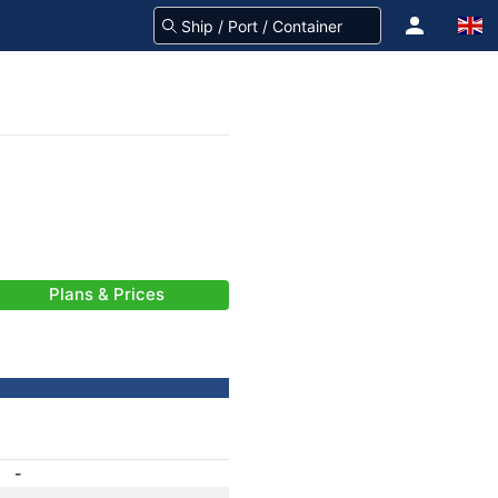
Plans & Prices
-