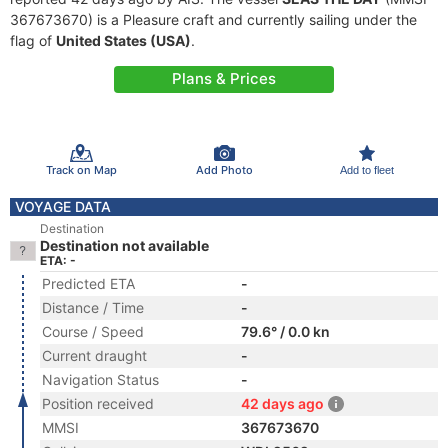
367673670) is a Pleasure craft and currently sailing under the
flag of
United States (USA)
.
Plans & Prices
Track on Map
Add Photo
Add to fleet
VOYAGE DATA
Destination
Destination not available
ETA: -
Predicted ETA
-
Distance / Time
-
Course / Speed
79.6° / 0.0 kn
Current draught
-
Navigation Status
-
Position received
42 days ago
MMSI
367673670