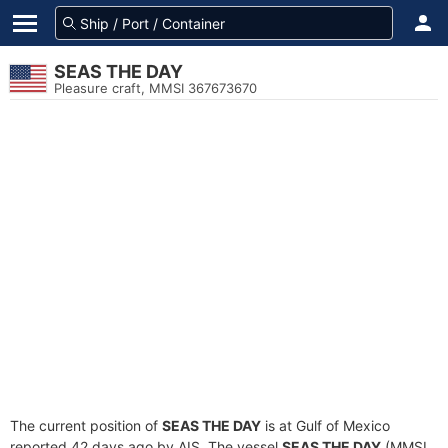
SEAS THE DAY
Pleasure craft, MMSI 367673670
The current position of
SEAS THE DAY
is at Gulf of Mexico
reported 42 days ago by AIS. The vessel
SEAS THE DAY
(MMSI