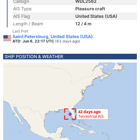
Callsign
WDL2562
AIS Type
Pleasure craft
AIS Flag
United States (USA)
Length / Beam
12 / 4 m
Last Port
Saint Petersburg, United States (USA)
ATD: Jun 6, 22:17 UTC
(63 days ago)
SHIP POSITION & WEATHER