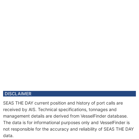
DISCLAIMER
SEAS THE DAY current position and history of port calls are
received by AIS. Technical specifications, tonnages and
management details are derived from VesselFinder database.
The data is for informational purposes only and VesselFinder is
not responsible for the accuracy and reliability of SEAS THE DAY
data.