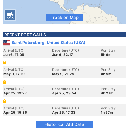
Track on Map
RECENT PORT CALLS
Saint Petersburg, United States (USA)
Arrival (UTC)
Departure (UTC)
Port Stay
Jun 6, 17:08
Jun 6, 22:17
5h 9m
Arrival (UTC)
Departure (UTC)
Port Stay
May 9, 17:19
May 9, 21:25
4h 5m
Arrival (UTC)
Departure (UTC)
Port Stay
Apr 25, 19:27
Apr 25, 23:54
4h 27m
Arrival (UTC)
Departure (UTC)
Port Stay
Apr 25, 15:36
Apr 25, 17:33
1h 57m
Historical AIS Data