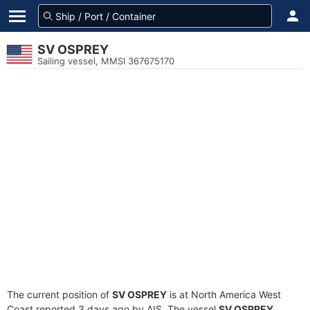
SV OSPREY
Sailing vessel, MMSI 367675170
The current position of
SV OSPREY
is at North America West
Coast reported 3 days ago by AIS. The vessel
SV OSPREY