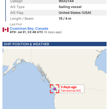
Callsign
WDI2144
AIS Type
Sailing vessel
AIS Flag
United States (USA)
Length / Beam
16 / 4 m
Last Port
Cowichan Bay, Canada
ATD: Jul 31, 22:46 UTC
(6 days ago)
SHIP POSITION & WEATHER