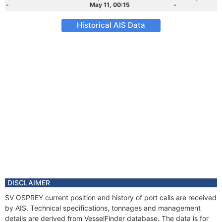
-
May 11, 00:15
-
Historical AIS Data
DISCLAIMER
SV OSPREY current position and history of port calls are received
by AIS. Technical specifications, tonnages and management
details are derived from VesselFinder database. The data is for