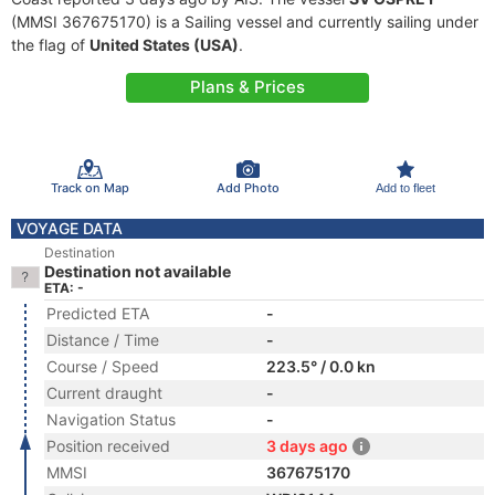
(MMSI 367675170) is a Sailing vessel and currently sailing under
the flag of
United States (USA)
.
Plans & Prices
Track on Map
Add Photo
Add to fleet
VOYAGE DATA
Destination
Destination not available
ETA: -
Predicted ETA
-
Distance / Time
-
Course / Speed
223.5° / 0.0 kn
Current draught
-
Navigation Status
-
Position received
3 days ago
MMSI
367675170