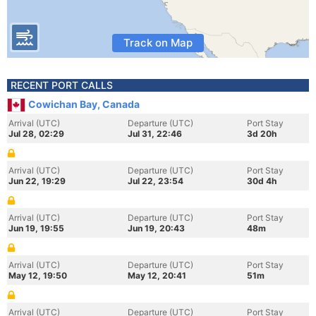
Track on Map
RECENT PORT CALLS
Cowichan Bay, Canada
Arrival (UTC)
Departure (UTC)
Port Stay
Jul 28, 02:29
Jul 31, 22:46
3d 20h
Arrival (UTC)
Departure (UTC)
Port Stay
Jun 22, 19:29
Jul 22, 23:54
30d 4h
Arrival (UTC)
Departure (UTC)
Port Stay
Jun 19, 19:55
Jun 19, 20:43
48m
Arrival (UTC)
Departure (UTC)
Port Stay
May 12, 19:50
May 12, 20:41
51m
Arrival (UTC)
Departure (UTC)
Port Stay