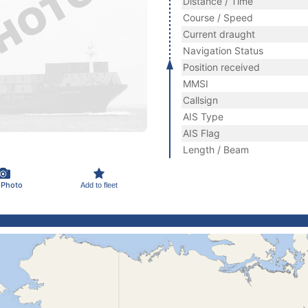
Distance / Time
Course / Speed
Current draught
Navigation Status
Position received
MMSI
Callsign
AIS Type
AIS Flag
Length / Beam
 Photo
Add to fleet