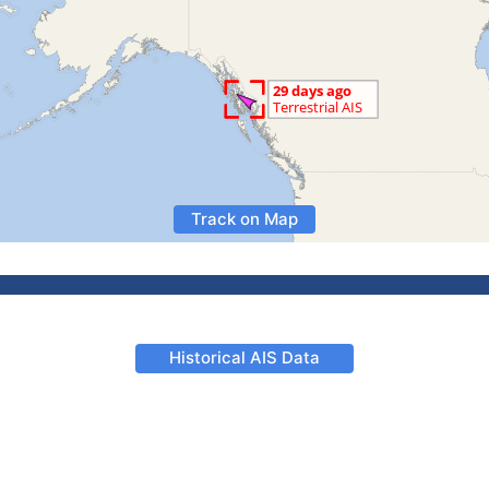
Track on Map
Historical AIS Data