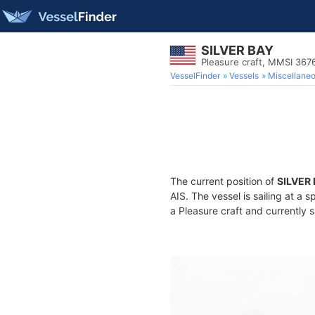
SILVER BAY
Pleasure craft, MMSI 367
VesselFinder
Vessels
Miscellane
The current position of
SILVER
AIS. The vessel is sailing at a 
a Pleasure craft and currently s