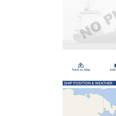
Track on Map
Add
SHIP POSITION & WEATHER