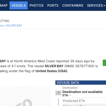
MAP
VESSELS
PHOTOS
PORTS
CONTAINERS
SERVICES
677180
ous
SILVER BAY
 BAY
is at North America West Coast reported 29 days ago by
speed of 4.1 knots. The vessel
SILVER BAY
(MMSI 367677180) is
ailing under the flag of
United States (USA)
.
VOYAGE DATA
Destination
Destination not available
ETA: -
Predicted ETA