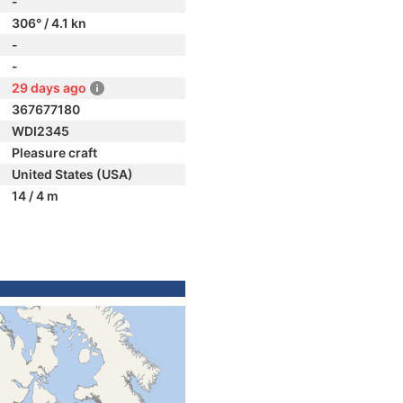
-
306° / 4.1 kn
-
-
29 days ago
367677180
WDI2345
Pleasure craft
United States (USA)
14 / 4 m