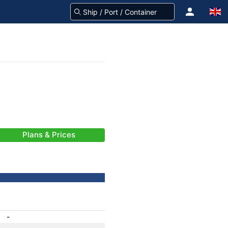
Plans & Prices
-