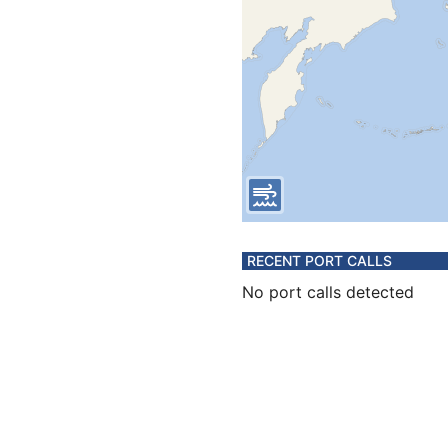
RECENT PORT CALLS
No port calls detected