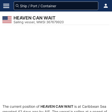
HEAVEN CAN WAIT
Sailing vessel, MMSI 367679920
The current position of
HEAVEN CAN WAIT
is at Caribbean Sea
reported 42 days ago by AIS. The vessel is sailing at a speed of