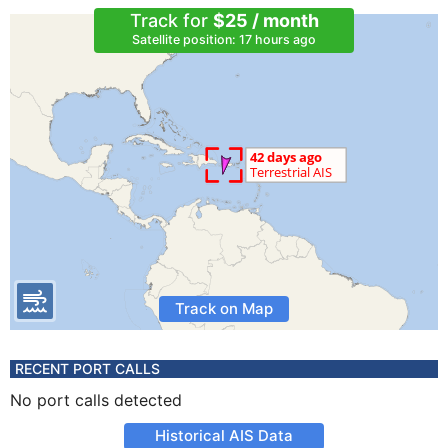
Track for
$25 / month
Satellite position: 17 hours ago
Track on Map
RECENT PORT CALLS
No port calls detected
Historical AIS Data