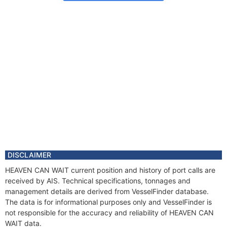
DISCLAIMER
HEAVEN CAN WAIT current position and history of port calls are
received by AIS. Technical specifications, tonnages and
management details are derived from VesselFinder database.
The data is for informational purposes only and VesselFinder is
not responsible for the accuracy and reliability of HEAVEN CAN
WAIT data.