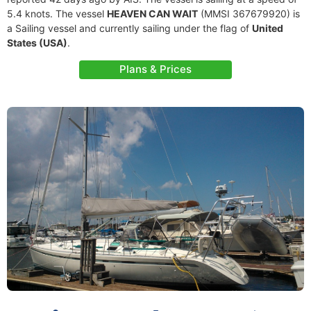
5.4 knots. The vessel
HEAVEN CAN WAIT
(MMSI 367679920) is
a Sailing vessel and currently sailing under the flag of
United
States (USA)
.
Plans & Prices