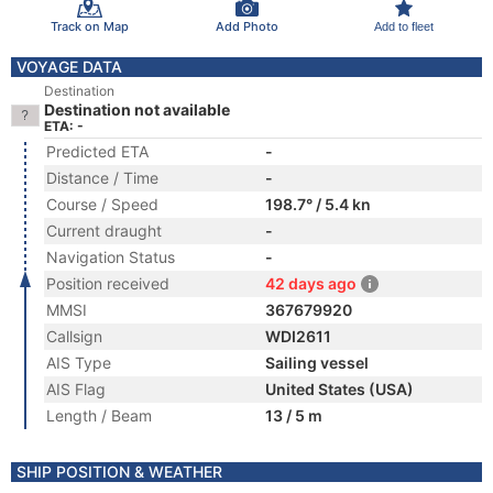
Track on Map
Add Photo
Add to fleet
VOYAGE DATA
Destination
Destination not available
ETA: -
Predicted ETA
-
Distance / Time
-
Course / Speed
198.7° / 5.4 kn
Current draught
-
Navigation Status
-
Position received
42 days ago
MMSI
367679920
Callsign
WDI2611
AIS Type
Sailing vessel
AIS Flag
United States (USA)
Length / Beam
13 / 5 m
SHIP POSITION & WEATHER