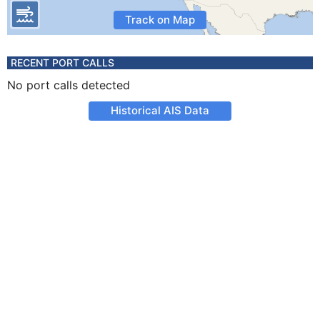
Track on Map
RECENT PORT CALLS
No port calls detected
Historical AIS Data