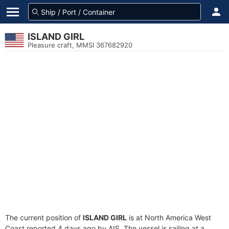
ISLAND GIRL
Pleasure craft, MMSI 367682920
The current position of
ISLAND GIRL
is at North America West
Coast reported 4 days ago by AIS. The vessel is sailing at a