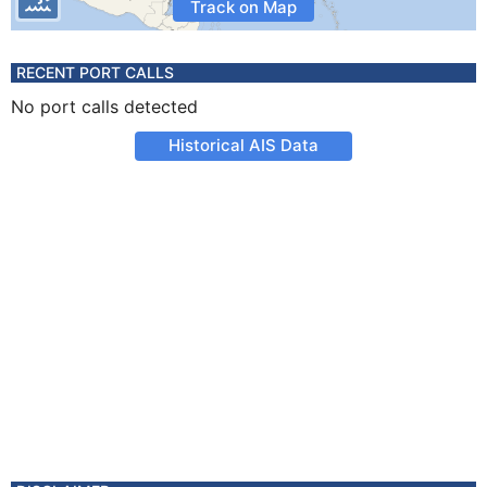
Track on Map
RECENT PORT CALLS
No port calls detected
Historical AIS Data