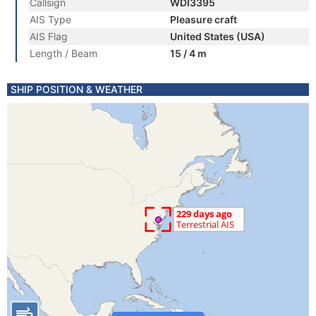
Callsign
WDI3395
AIS Type
Pleasure craft
AIS Flag
United States (USA)
Length / Beam
15 / 4 m
SHIP POSITION & WEATHER