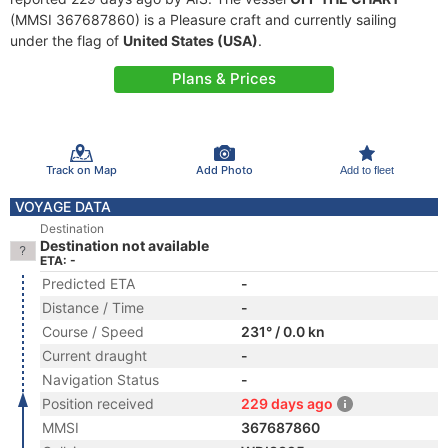
(MMSI 367687860) is a Pleasure craft and currently sailing
under the flag of
United States (USA)
.
Plans & Prices
Track on Map
Add Photo
Add to fleet
VOYAGE DATA
Destination
Destination not available
ETA: -
Predicted ETA
-
Distance / Time
-
Course / Speed
231° / 0.0 kn
Current draught
-
Navigation Status
-
Position received
229 days ago
MMSI
367687860