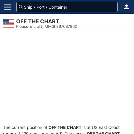
OFF THE CHART
Pleasure craft, MMSI 367687860
The current position of
OFF THE CHART
is at US East Coast
reported 229 days ago by AIS. The vessel
OFF THE CHART