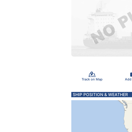
Track on Map
Add
SHIP POSITION & WEATHER