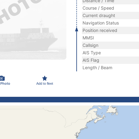
Distance / Time
Course / Speed
Current draught
Navigation Status
Position received
MMSI
Callsign
AIS Type
AIS Flag
Length / Beam
 Photo
Add to fleet