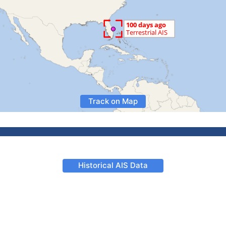
Track on Map
Historical AIS Data