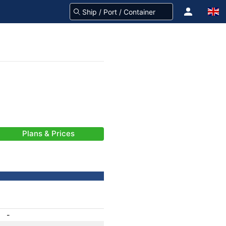
Plans & Prices
-