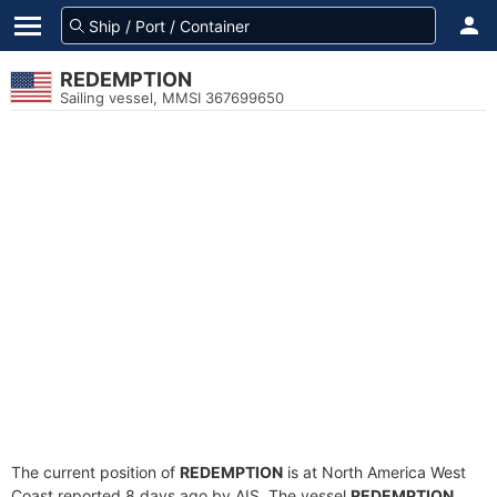
REDEMPTION
Sailing vessel, MMSI 367699650
The current position of
REDEMPTION
is at North America West
Coast reported 8 days ago by AIS. The vessel
REDEMPTION