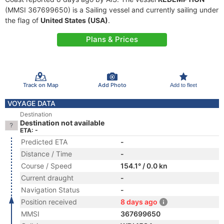
(MMSI 367699650) is a Sailing vessel and currently sailing under
the flag of
United States (USA)
.
Plans & Prices
Track on Map
Add Photo
Add to fleet
VOYAGE DATA
Destination
Destination not available
ETA: -
Predicted ETA
-
Distance / Time
-
Course / Speed
154.1° / 0.0 kn
Current draught
-
Navigation Status
-
Position received
8 days ago
MMSI
367699650