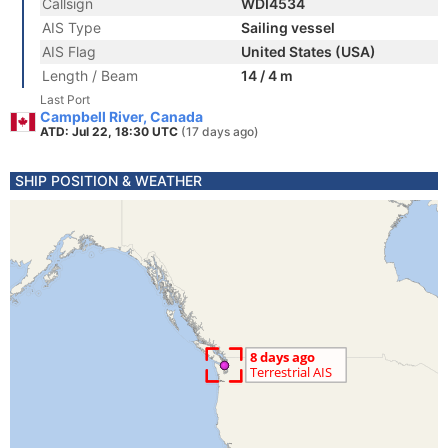
Callsign
WDI4534
AIS Type
Sailing vessel
AIS Flag
United States (USA)
Length / Beam
14 / 4 m
Last Port
Campbell River, Canada
ATD: Jul 22, 18:30 UTC
(17 days ago)
SHIP POSITION & WEATHER