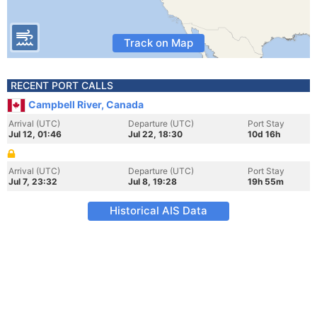
Track on Map
RECENT PORT CALLS
Campbell River, Canada
Arrival (UTC)
Departure (UTC)
Port Stay
Jul 12, 01:46
Jul 22, 18:30
10d 16h
Arrival (UTC)
Departure (UTC)
Port Stay
Jul 7, 23:32
Jul 8, 19:28
19h 55m
Historical AIS Data