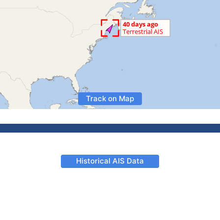
Track on Map
Historical AIS Data