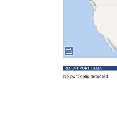
RECENT PORT CALLS
No port calls detected