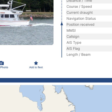
Distance / Time
Course / Speed
Current draught
Navigation Status
Position received
MMSI
Callsign
AIS Type
AIS Flag
Length / Beam
 Photo
Add to fleet