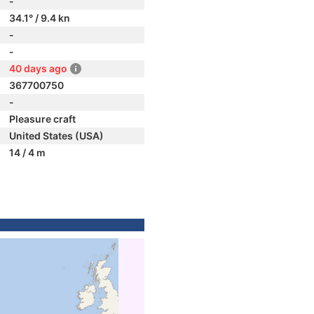
-
34.1° / 9.4 kn
-
-
40 days ago
367700750
-
Pleasure craft
United States (USA)
14 / 4 m