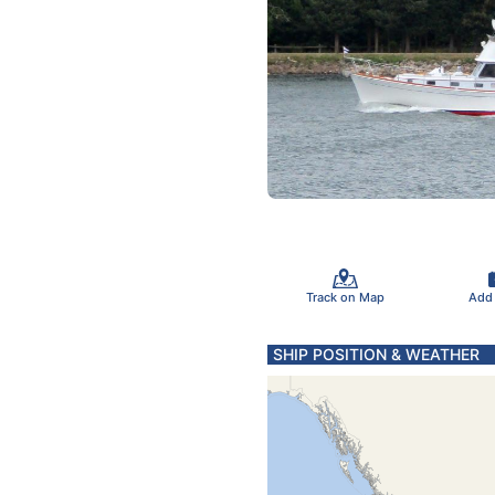
Track on Map
Add
SHIP POSITION & WEATHER