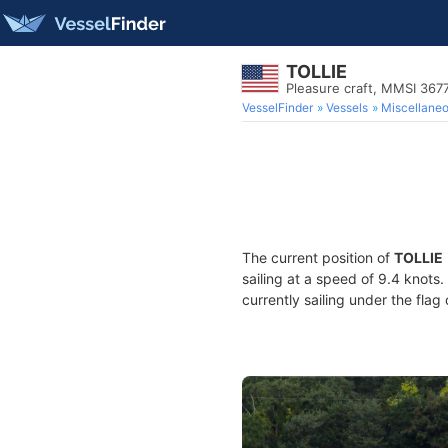
TOLLIE
Pleasure craft, MMSI 36
VesselFinder
Vessels
Miscellane
The current position of
TOLLIE
sailing at a speed of 9.4 knots
currently sailing under the flag