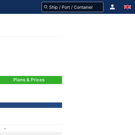
Plans & Prices
-