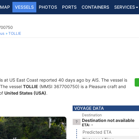
MAP
VESSELS
PHOTOS
PORTS
CONTAINERS
SERVICES
7700750
ous
TOLLIE
is at US East Coast reported 40 days ago by AIS. The vessel is
. The vessel
TOLLIE
(MMSI 367700750) is a Pleasure craft and
 of
United States (USA)
.
VOYAGE DATA
Destination
Destination not available
ETA: -
Predicted ETA