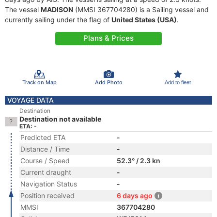
The vessel
MADISON
(MMSI 367704280) is a Sailing vessel and
currently sailing under the flag of
United States (USA)
.
Plans & Prices
Track on Map
Add Photo
Add to fleet
VOYAGE DATA
Destination
Destination not available
ETA: -
Predicted ETA
-
Distance / Time
-
Course / Speed
52.3° / 2.3 kn
Current draught
-
Navigation Status
-
Position received
6 days ago
MMSI
367704280