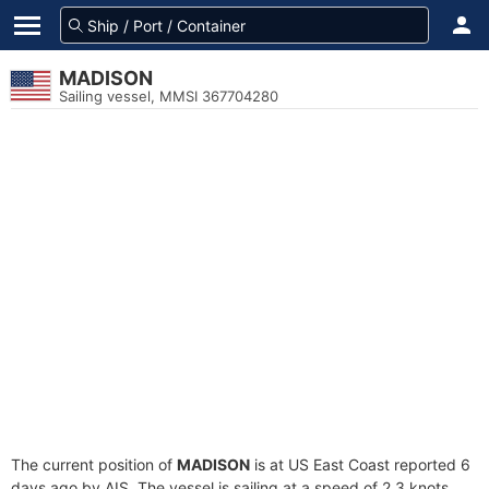
MADISON
Sailing vessel, MMSI 367704280
The current position of
MADISON
is at US East Coast reported 6
days ago by AIS. The vessel is sailing at a speed of 2.3 knots.