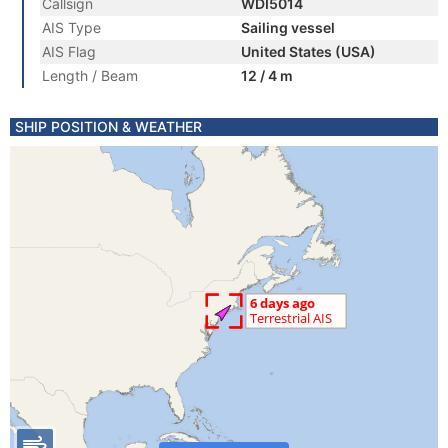
Callsign
WDI5014
AIS Type
Sailing vessel
AIS Flag
United States (USA)
Length / Beam
12 / 4 m
SHIP POSITION & WEATHER