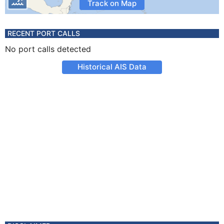
Track on Map
RECENT PORT CALLS
No port calls detected
Historical AIS Data