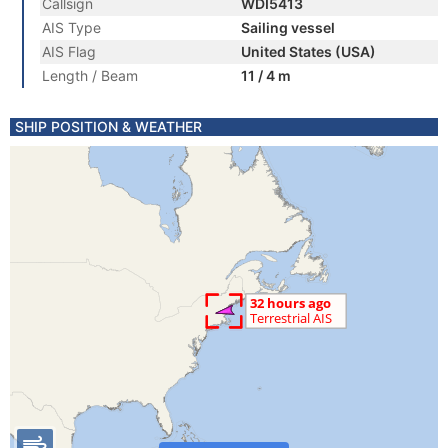
Callsign
WDI5413
AIS Type
Sailing vessel
AIS Flag
United States (USA)
Length / Beam
11 / 4 m
SHIP POSITION & WEATHER