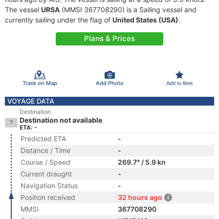
The vessel
URSA
(MMSI 367708290) is a Sailing vessel and
currently sailing under the flag of
United States (USA)
.
Plans & Prices
Track on Map
Add Photo
Add to fleet
VOYAGE DATA
Destination
Destination not available
ETA: -
Predicted ETA
-
Distance / Time
-
Course / Speed
269.7° / 5.9 kn
Current draught
-
Navigation Status
-
Position received
32 hours ago
MMSI
367708290