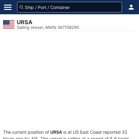
URSA
Sailing vessel, MMSI 367708290
The current position of
URSA
is at US East Coast reported 32
hours ago by AIS. The vessel is sailing at a speed of 5.9 knots.