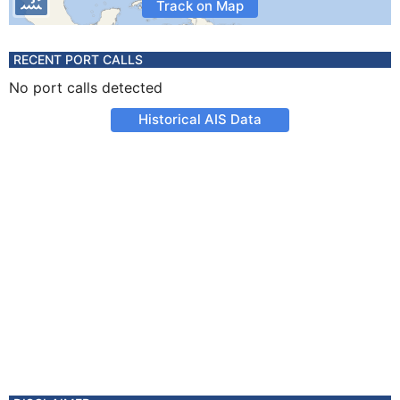
Track on Map
RECENT PORT CALLS
No port calls detected
Historical AIS Data