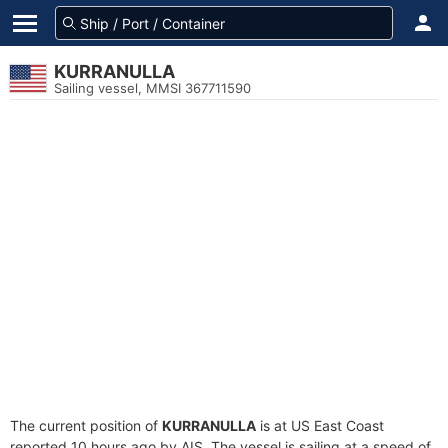
KURRANULLA
Sailing vessel, MMSI 367711590
The current position of
KURRANULLA
is at US East Coast
reported 10 hours ago by AIS. The vessel is sailing at a speed of