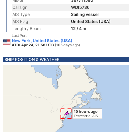
MMSI
367711590
Callsign
WDI5736
AIS Type
Sailing vessel
AIS Flag
United States (USA)
Length / Beam
12 / 4 m
Last Port
New York, United States (USA)
ATD: Apr 24, 21:58 UTC
(105 days ago)
SHIP POSITION & WEATHER