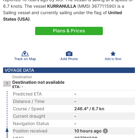
6.7 knots. The vessel
KURRANULLA
(MMSI 367711590) is a
Sailing vessel and currently sailing under the flag of
United
States (USA)
.
Plans & Prices
Track on Map
Add Photo
Add to fleet
VOYAGE DATA
Destination
Destination not available
ETA: -
Predicted ETA
-
Distance / Time
-
Course / Speed
246.4° / 6.7 kn
Current draught
-
Navigation Status
-
Position received
10 hours ago