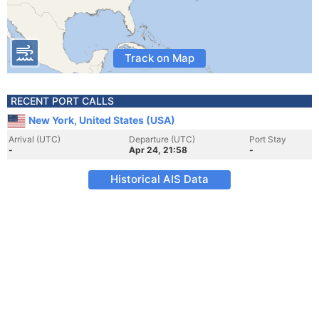
Track on Map
RECENT PORT CALLS
New York, United States (USA)
Arrival (UTC)
Departure (UTC)
Port Stay
-
Apr 24, 21:58
-
Historical AIS Data