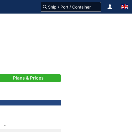
Plans & Prices
-