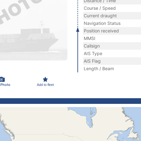
Distance / Time
Course / Speed
Current draught
Navigation Status
Position received
MMSI
Callsign
AIS Type
AIS Flag
Length / Beam
 Photo
Add to fleet