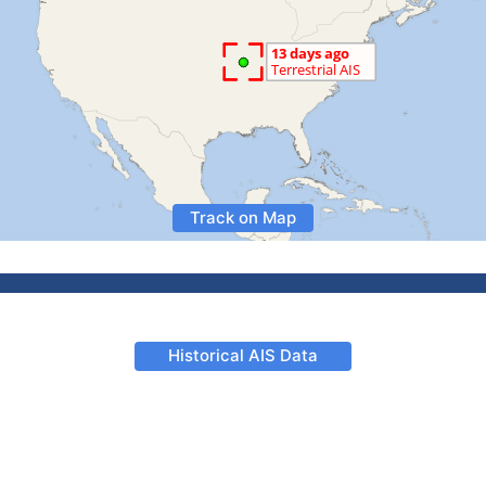
Track on Map
Historical AIS Data