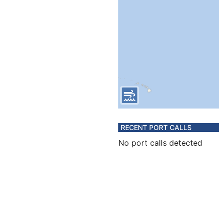
RECENT PORT CALLS
No port calls detected