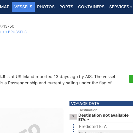
MAP
VESSELS
PHOTOS
PORTS
CONTAINERS
SERVICES
7713750
ous
BRUSSELS
LS
is at US Inland reported 13 days ago by AIS. The vessel
 a Passenger ship and currently sailing under the flag of
VOYAGE DATA
Destination
Destination not available
ETA: -
Predicted ETA