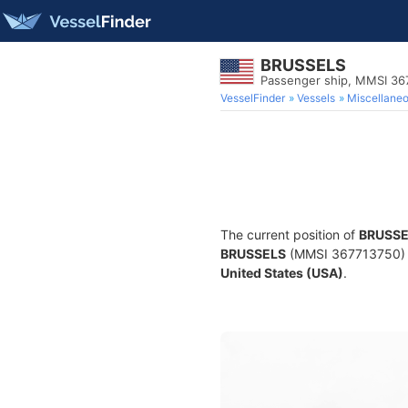
BRUSSELS
Passenger ship, MMSI 36
VesselFinder
Vessels
Miscellane
The current position of
BRUSSE
BRUSSELS
(MMSI 367713750) is
United States (USA)
.