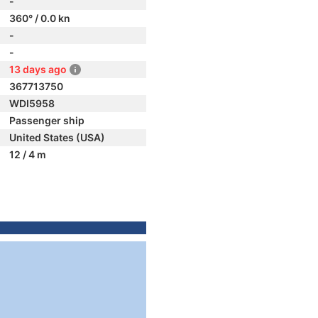
-
360° / 0.0 kn
-
-
13 days ago
367713750
WDI5958
Passenger ship
United States (USA)
12 / 4 m