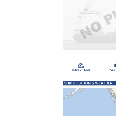
Track on Map
Add
SHIP POSITION & WEATHER