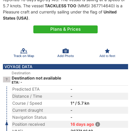
5.7 knots. The vessel
TACKLESS TOO
(MMSI 367714640) is a
Pleasure craft and currently sailing under the flag of
United
States (USA)
.
Plans & Prices
Track on Map
Add Photo
Add to fleet
VOYAGE DATA
Destination
Destination not available
ETA: -
Predicted ETA
-
Distance / Time
-
Course / Speed
1° / 5.7 kn
Current draught
-
Navigation Status
-
Position received
16 days ago