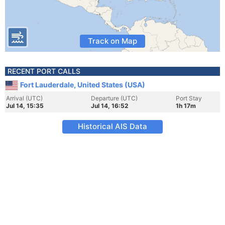
Track on Map
RECENT PORT CALLS
Fort Lauderdale, United States (USA)
Arrival (UTC)
Departure (UTC)
Port Stay
Jul 14, 15:35
Jul 14, 16:52
1h 17m
Historical AIS Data