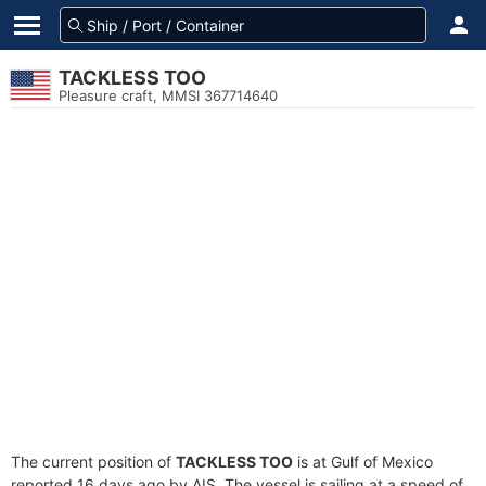
TACKLESS TOO
Pleasure craft, MMSI 367714640
The current position of
TACKLESS TOO
is at Gulf of Mexico
reported 16 days ago by AIS. The vessel is sailing at a speed of