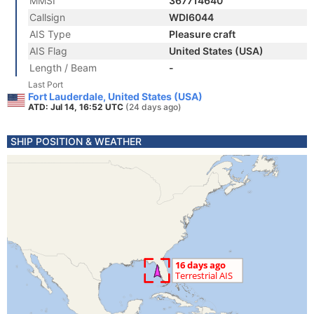
MMSI
367714640
Callsign
WDI6044
AIS Type
Pleasure craft
AIS Flag
United States (USA)
Length / Beam
-
Last Port
Fort Lauderdale, United States (USA)
ATD: Jul 14, 16:52 UTC
(24 days ago)
SHIP POSITION & WEATHER