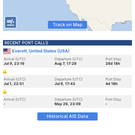
Track on Map
RECENT PORT CALLS
Everett, United States (USA)
Arrival (UTC)
Departure (UTC)
Port Stay
Jul 9, 23:16
Aug 7, 17:28
28d 18h
Arrival (UTC)
Departure (UTC)
Port Stay
Jul 1, 22:51
Jul 6, 17:43
4d 18h
Arrival (UTC)
Departure (UTC)
Port Stay
-
May 26, 23:09
-
Historical AIS Data