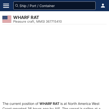
WHARF RAT
Pleasure craft, MMSI 367715410
The current position of
WHARF RAT
is at North America West
Coast reported 36 hours ago by AIS. The vessel is sailing at a