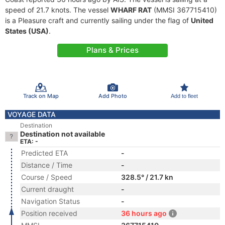
speed of 21.7 knots. The vessel
WHARF RAT
(MMSI 367715410)
is a Pleasure craft and currently sailing under the flag of
United
States (USA)
.
Plans & Prices
Track on Map
Add Photo
Add to fleet
VOYAGE DATA
Destination
Destination not available
ETA: -
Predicted ETA
-
Distance / Time
-
Course / Speed
328.5° / 21.7 kn
Current draught
-
Navigation Status
-
Position received
36 hours ago