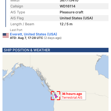
MMSI
367715410
Callsign
WD16114
AIS Type
Pleasure craft
AIS Flag
United States (USA)
Length / Beam
12 / 5 m
Last Port
Everett, United States (USA)
ATD: Aug 7, 17:28 UTC
(2 days ago)
SHIP POSITION & WEATHER