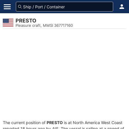
PRESTO
Pleasure craft, MMSI 367717160
The current position of
PRESTO
is at North America West Coast
reported 18 hours ago by AIS. The vessel is sailing at a speed of