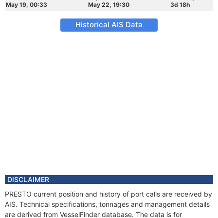
May 19, 00:33
May 22, 19:30
3d 18h
Historical AIS Data
DISCLAIMER
PRESTO current position and history of port calls are received by
AIS. Technical specifications, tonnages and management details
are derived from VesselFinder database. The data is for