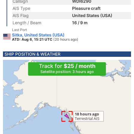
Callsign
WDI6290
AIS Type
Pleasure craft
AIS Flag
United States (USA)
Length / Beam
16 / 9 m
Last Port
Sitka, United States (USA)
ATD: Aug 6, 15:21 UTC
(20 hours ago)
SHIP POSITION & WEATHER
Track for
$25 / month
Satellite position: 3 hours ago