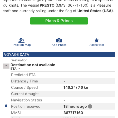
7.6 knots. The vessel
PRESTO
(MMSI 367717160) is a Pleasure
craft and currently sailing under the flag of
United States (USA)
.
Plans & Prices
Track on Map
Add Photo
Add to fleet
VOYAGE DATA
Destination
Destination not available
ETA: -
Predicted ETA
-
Distance / Time
-
Course / Speed
146.2° / 7.6 kn
Current draught
-
Navigation Status
-
Position received
18 hours ago
MMSI
367717160