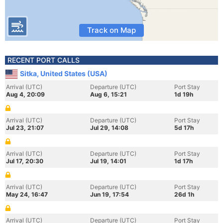
Track on Map
RECENT PORT CALLS
Sitka, United States (USA)
Arrival (UTC)
Departure (UTC)
Port Stay
Aug 4, 20:09
Aug 6, 15:21
1d 19h
Arrival (UTC)
Departure (UTC)
Port Stay
Jul 23, 21:07
Jul 29, 14:08
5d 17h
Arrival (UTC)
Departure (UTC)
Port Stay
Jul 17, 20:30
Jul 19, 14:01
1d 17h
Arrival (UTC)
Departure (UTC)
Port Stay
May 24, 16:47
Jun 19, 17:54
26d 1h
Arrival (UTC)
Departure (UTC)
Port Stay