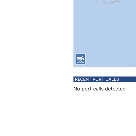
RECENT PORT CALLS
No port calls detected