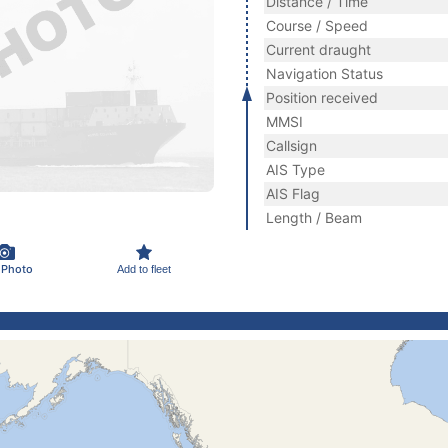
Distance / Time
Course / Speed
Current draught
Navigation Status
Position received
MMSI
Callsign
AIS Type
AIS Flag
Length / Beam
 Photo
Add to fleet