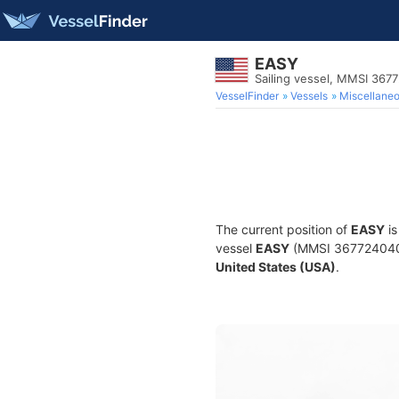
EASY
Sailing vessel, MMSI 367
VesselFinder
Vessels
Miscellane
The current position of
EASY
is
vessel
EASY
(MMSI 367724040) i
United States (USA)
.