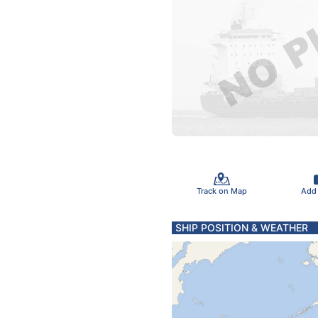
Track on Map
Add
SHIP POSITION & WEATHER