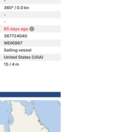
-
360° / 0.0 kn
-
-
85 days ago
367724040
WDI6967
Sailing vessel
United States (USA)
15 / 4 m