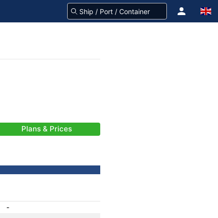
Plans & Prices
-