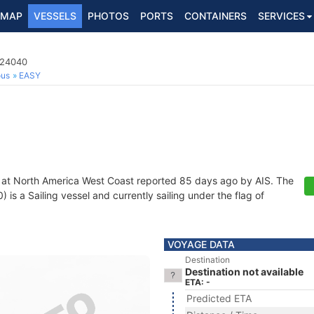
MAP
VESSELS
PHOTOS
PORTS
CONTAINERS
SERVICES
724040
ous
EASY
 at North America West Coast reported 85 days ago by AIS. The
s a Sailing vessel and currently sailing under the flag of
VOYAGE DATA
Destination
Destination not available
ETA: -
Predicted ETA