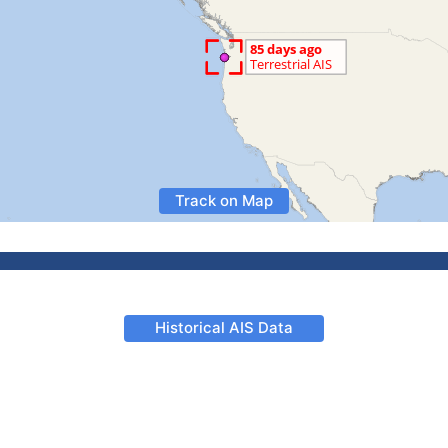
Track on Map
Historical AIS Data