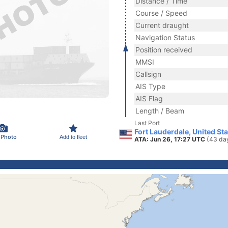
Distance / Time
Course / Speed
Current draught
Navigation Status
Position received
MMSI
Callsign
AIS Type
AIS Flag
Length / Beam
Last Port
Fort Lauderdale, United St
 Photo
Add to fleet
ATA: Jun 26, 17:27 UTC
(43 da