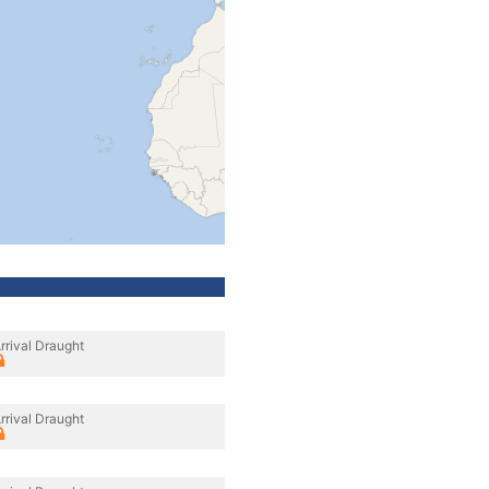
rrival Draught
rrival Draught