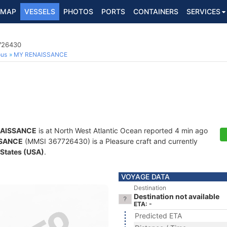
MAP
VESSELS
PHOTOS
PORTS
CONTAINERS
SERVICES
7726430
ous
MY RENAISSANCE
AISSANCE
is at North West Atlantic Ocean reported 4 min ago
SANCE
(MMSI 367726430) is a Pleasure craft and currently
 States (USA)
.
VOYAGE DATA
Destination
Destination not available
ETA: -
Predicted ETA