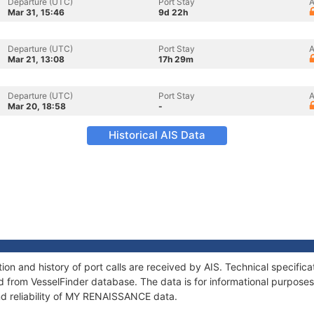
Departure (UTC)
Port Stay
A
Mar 31, 15:46
9d 22h
Departure (UTC)
Port Stay
A
Mar 21, 13:08
17h 29m
Departure (UTC)
Port Stay
A
Mar 20, 18:58
-
Historical AIS Data
n and history of port calls are received by AIS. Technical specific
 from VesselFinder database. The data is for informational purposes 
nd reliability of MY RENAISSANCE data.