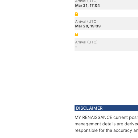
Arrival (UTC)
Mar 21, 17:04
Arrival (UTC)
Mar 20, 19:39
Arrival (UTC)
-
DISCLAIMER
MY RENAISSANCE current positio
management details are derived
responsible for the accuracy a