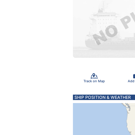
Track on Map
Add
SHIP POSITION & WEATHER