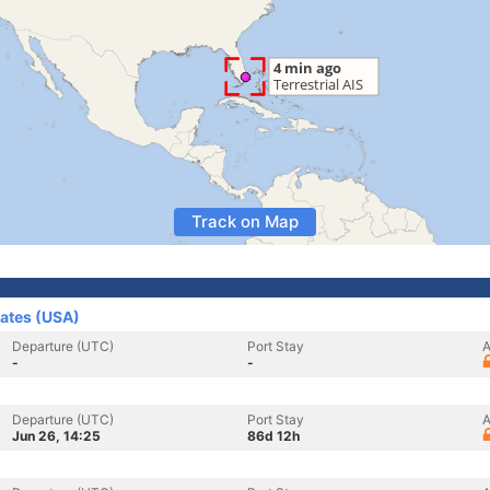
Track on Map
tates (USA)
Departure (UTC)
Port Stay
A
-
-
Departure (UTC)
Port Stay
A
Jun 26, 14:25
86d 12h