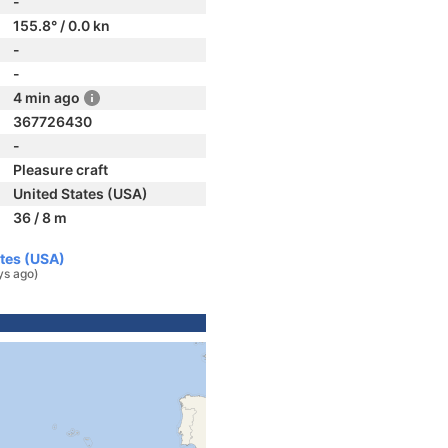
-
155.8° / 0.0 kn
-
-
4 min ago
367726430
-
Pleasure craft
United States (USA)
36 / 8 m
ates (USA)
ys ago)