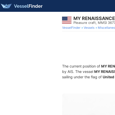
MY RENAISSANCE
Pleasure craft, MMSI 36
VesselFinder
Vessels
Miscellane
The current position of
MY REN
by AIS. The vessel
MY RENAIS
sailing under the flag of
United