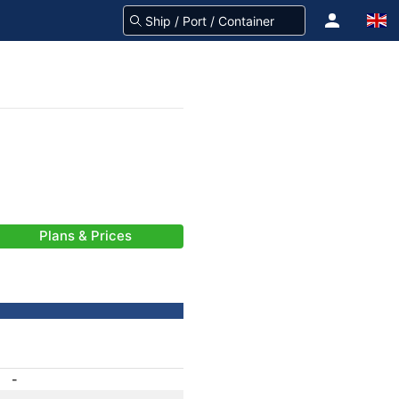
Plans & Prices
-