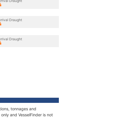
rrival Draught
rrival Draught
rrival Draught
ations, tonnages and
only and VesselFinder is not