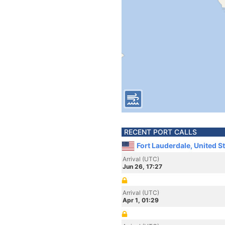
RECENT PORT CALLS
Fort Lauderdale, United S
Arrival (UTC)
Jun 26, 17:27
Arrival (UTC)
Apr 1, 01:29