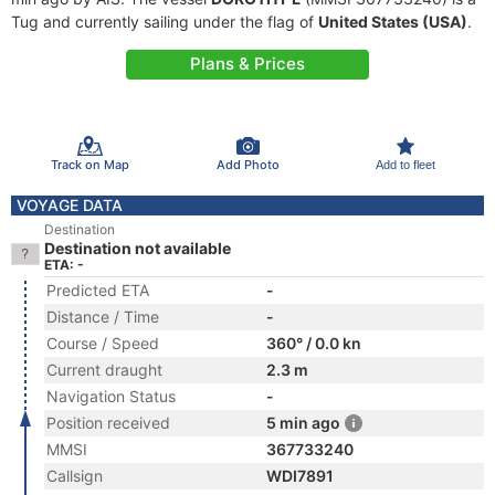
Tug and currently sailing under the flag of
United States (USA)
.
Plans & Prices
Track on Map
Add Photo
Add to fleet
VOYAGE DATA
Destination
Destination not available
ETA: -
Predicted ETA
-
Distance / Time
-
Course / Speed
360° / 0.0 kn
Current draught
2.3 m
Navigation Status
-
Position received
5 min ago
MMSI
367733240
Callsign
WDI7891