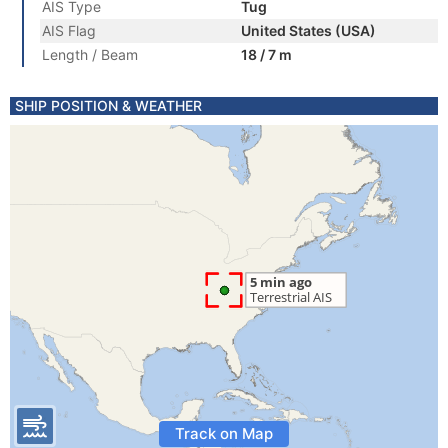
AIS Type
Tug
AIS Flag
United States (USA)
Length / Beam
18 / 7 m
SHIP POSITION & WEATHER
Track on Map