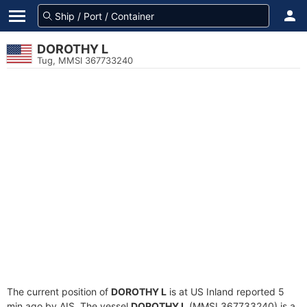
DOROTHY L
Tug, MMSI 367733240
The current position of
DOROTHY L
is at US Inland reported 5
min ago by AIS. The vessel
DOROTHY L
(MMSI 367733240) is a