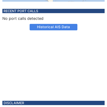
RECENT PORT CALLS
No port calls detected
Historical AIS Data
DISCLAIMER