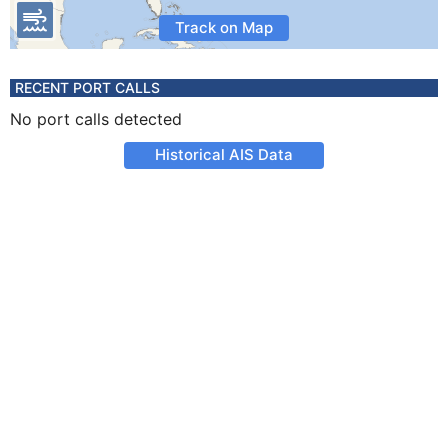
Track on Map
RECENT PORT CALLS
No port calls detected
Historical AIS Data