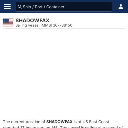
SHADOWFAX
Sailing vessel, MMSI 367738150
The current position of
SHADOWFAX
is at US East Coast
reported 17 hours ago by AIS. The vessel is sailing at a speed of