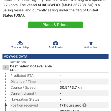
3.7 knots. The vessel
SHADOWFAX
(MMSI 367738150) is a
Sailing vessel and currently sailing under the flag of
United
States (USA)
.
Plans & Prices
Track on Map
Add Photo
Add to fleet
VOYAGE DATA
Destination
Destination not available
ETA: -
Predicted ETA
-
Distance / Time
-
Course / Speed
30.5° / 3.7 kn
Current draught
-
Navigation Status
-
Position received
17 hours ago