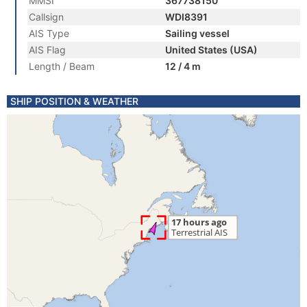
MMSI
367738150
Callsign
WDI8391
AIS Type
Sailing vessel
AIS Flag
United States (USA)
Length / Beam
12 / 4 m
SHIP POSITION & WEATHER