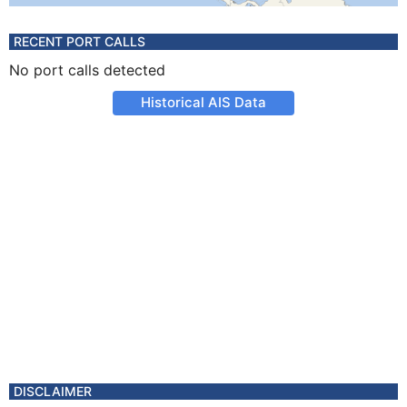
RECENT PORT CALLS
No port calls detected
Historical AIS Data
DISCLAIMER