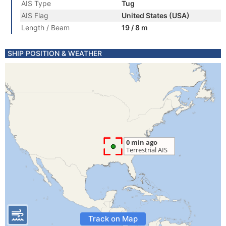
AIS Type
Tug
AIS Flag
United States (USA)
Length / Beam
19 / 8 m
SHIP POSITION & WEATHER
Track on Map