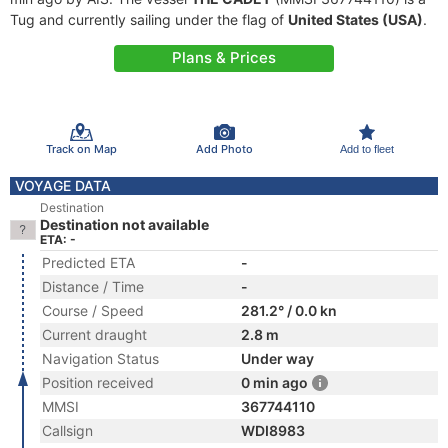
Tug and currently sailing under the flag of
United States (USA)
.
Plans & Prices
Track on Map
Add Photo
Add to fleet
VOYAGE DATA
Destination
Destination not available
ETA: -
Predicted ETA
-
Distance / Time
-
Course / Speed
281.2° / 0.0 kn
Current draught
2.8 m
Navigation Status
Under way
Position received
0 min ago
MMSI
367744110
Callsign
WDI8983