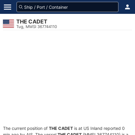
THE CADET
Tug, MMSI 367744110
The current position of
THE CADET
is at US Inland reported 0
min ago by AIS. The vessel
THE CADET
(MMSI 367744110) is a