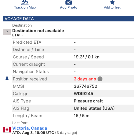
Track on Map
Add Photo
Add to fleet
VOYAGE DATA
Destination
Destination not available
ETA: -
Predicted ETA
-
Distance / Time
-
Course / Speed
19.3° / 0.1 kn
Current draught
-
Navigation Status
-
Position received
3 days ago
MMSI
367746750
Callsign
WDI9245
AIS Type
Pleasure craft
AIS Flag
United States (USA)
Length / Beam
15 / 5 m
Last Port
Victoria, Canada
ATD: Aug 3, 16:09 UTC
(3 days ago)