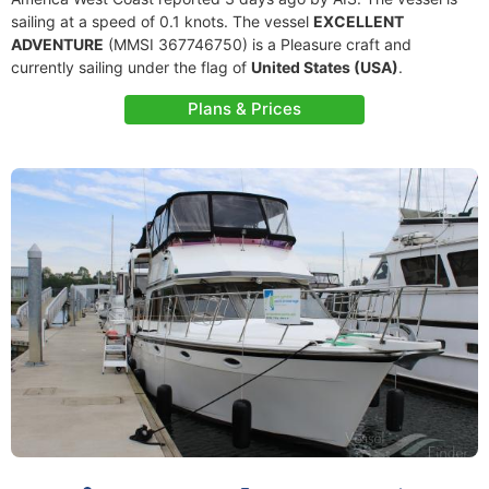
sailing at a speed of 0.1 knots. The vessel
EXCELLENT
ADVENTURE
(MMSI 367746750) is a Pleasure craft and
currently sailing under the flag of
United States (USA)
.
Plans & Prices