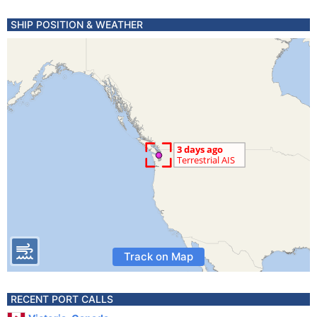
SHIP POSITION & WEATHER
Track on Map
RECENT PORT CALLS