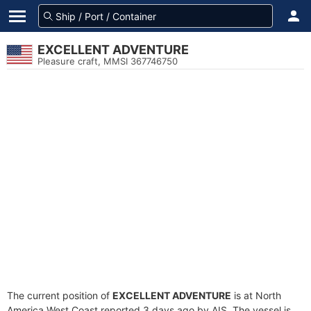
EXCELLENT ADVENTURE
Pleasure craft, MMSI 367746750
The current position of
EXCELLENT ADVENTURE
is at North
America West Coast reported 3 days ago by AIS. The vessel is