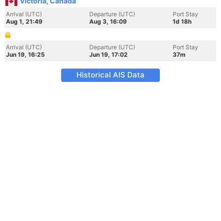
Victoria, Canada
Arrival (UTC)
Departure (UTC)
Port Stay
Aug 1, 21:49
Aug 3, 16:09
1d 18h
Arrival (UTC)
Departure (UTC)
Port Stay
Jun 19, 16:25
Jun 19, 17:02
37m
Historical AIS Data