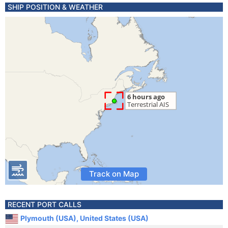
SHIP POSITION & WEATHER
Track on Map
RECENT PORT CALLS
Plymouth (USA), United States (USA)