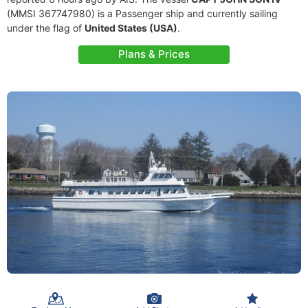
(MMSI 367747980) is a Passenger ship and currently sailing
under the flag of
United States (USA)
.
Plans & Prices