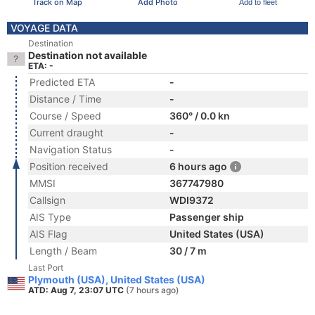
Track on Map
Add Photo
Add to fleet
VOYAGE DATA
Destination
Destination not available
ETA: -
Predicted ETA
-
Distance / Time
-
Course / Speed
360° / 0.0 kn
Current draught
-
Navigation Status
-
Position received
6 hours ago
MMSI
367747980
Callsign
WDI9372
AIS Type
Passenger ship
AIS Flag
United States (USA)
Length / Beam
30 / 7 m
Last Port
Plymouth (USA), United States (USA)
ATD: Aug 7, 23:07 UTC
(7 hours ago)