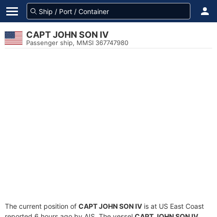
CAPT JOHN SON IV
Passenger ship, MMSI 367747980
The current position of
CAPT JOHN SON IV
is at US East Coast
reported 6 hours ago by AIS. The vessel
CAPT JOHN SON IV