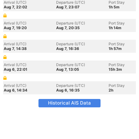
Arrival (UTC)
Departure (UTC)
Port Stay
Aug 7, 22:02
Aug 7, 23:07
1h 5m
Arrival (UTC)
Departure (UTC)
Port Stay
Aug 7, 19:20
Aug 7, 20:35
1h 14m
Arrival (UTC)
Departure (UTC)
Port Stay
Aug 7, 14:38
Aug 7, 16:36
1h 57m
Arrival (UTC)
Departure (UTC)
Port Stay
Aug 6, 22:01
Aug 7, 13:05
15h 3m
Arrival (UTC)
Departure (UTC)
Port Stay
Aug 6, 14:34
Aug 6, 16:35
2h
Historical AIS Data