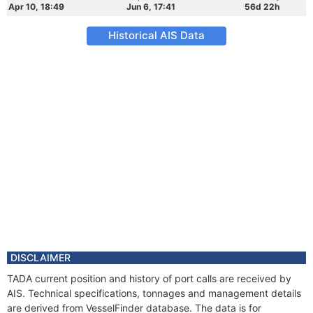
Apr 10, 18:49
Jun 6, 17:41
56d 22h
Historical AIS Data
DISCLAIMER
TADA current position and history of port calls are received by
AIS. Technical specifications, tonnages and management details
are derived from VesselFinder database. The data is for