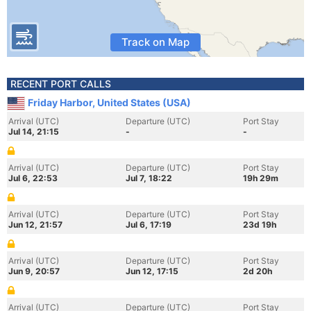
Track on Map
RECENT PORT CALLS
Friday Harbor, United States (USA)
Arrival (UTC)
Departure (UTC)
Port Stay
Jul 14, 21:15
-
-
Arrival (UTC)
Departure (UTC)
Port Stay
Jul 6, 22:53
Jul 7, 18:22
19h 29m
Arrival (UTC)
Departure (UTC)
Port Stay
Jun 12, 21:57
Jul 6, 17:19
23d 19h
Arrival (UTC)
Departure (UTC)
Port Stay
Jun 9, 20:57
Jun 12, 17:15
2d 20h
Arrival (UTC)
Departure (UTC)
Port Stay