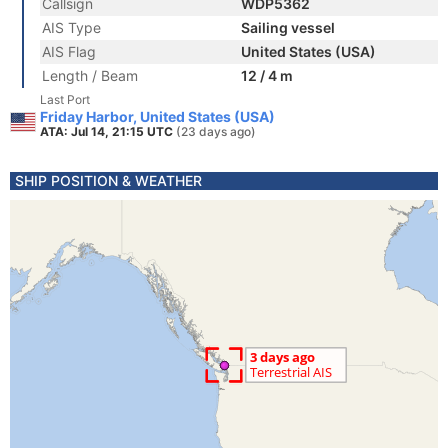
Callsign
WDP5362
AIS Type
Sailing vessel
AIS Flag
United States (USA)
Length / Beam
12 / 4 m
Last Port
Friday Harbor, United States (USA)
ATA: Jul 14, 21:15 UTC
(23 days ago)
SHIP POSITION & WEATHER