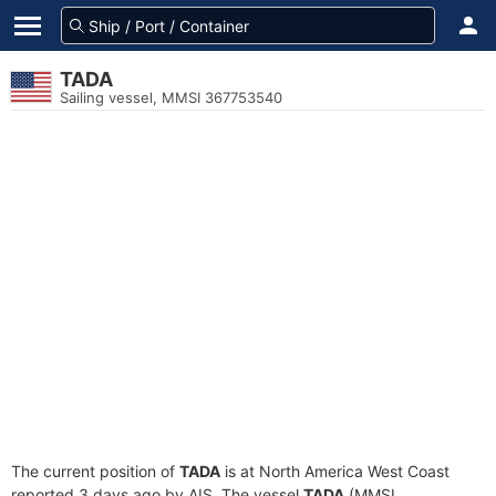
TADA
Sailing vessel, MMSI 367753540
The current position of
TADA
is at North America West Coast
reported 3 days ago by AIS. The vessel
TADA
(MMSI