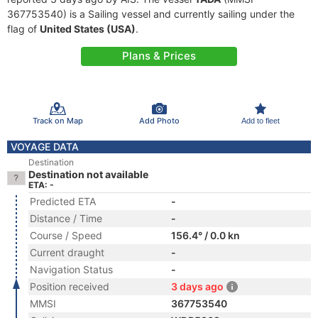
367753540) is a Sailing vessel and currently sailing under the
flag of
United States (USA)
.
Plans & Prices
Track on Map
Add Photo
Add to fleet
VOYAGE DATA
Destination
Destination not available
ETA: -
Predicted ETA
-
Distance / Time
-
Course / Speed
156.4° / 0.0 kn
Current draught
-
Navigation Status
-
Position received
3 days ago
MMSI
367753540