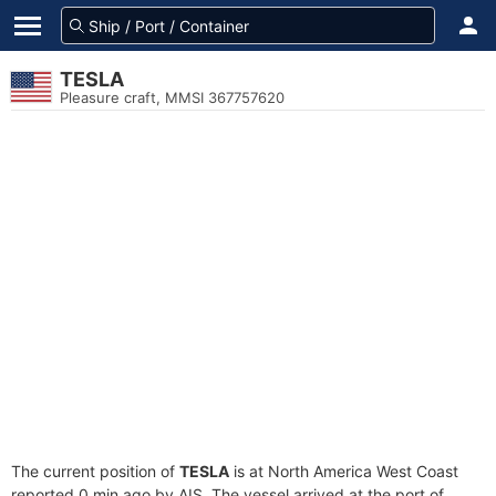
TESLA
Pleasure craft, MMSI 367757620
The current position of
TESLA
is at North America West Coast
reported 0 min ago by AIS. The vessel arrived at the port of