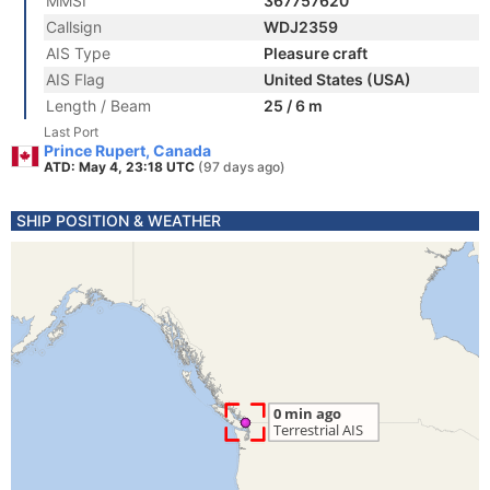
MMSI
367757620
Callsign
WDJ2359
AIS Type
Pleasure craft
AIS Flag
United States (USA)
Length / Beam
25 / 6 m
Last Port
Prince Rupert, Canada
ATD: May 4, 23:18 UTC
(97 days ago)
SHIP POSITION & WEATHER