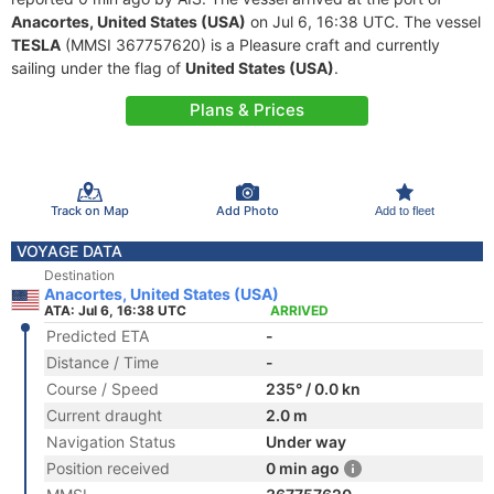
Anacortes, United States (USA)
on Jul 6, 16:38 UTC. The vessel
TESLA
(MMSI 367757620) is a Pleasure craft and currently
sailing under the flag of
United States (USA)
.
Plans & Prices
Track on Map
Add Photo
Add to fleet
VOYAGE DATA
Destination
Anacortes, United States (USA)
ATA: Jul 6, 16:38 UTC
ARRIVED
Predicted ETA
-
Distance / Time
-
Course / Speed
235° / 0.0 kn
Current draught
2.0 m
Navigation Status
Under way
Position received
0 min ago