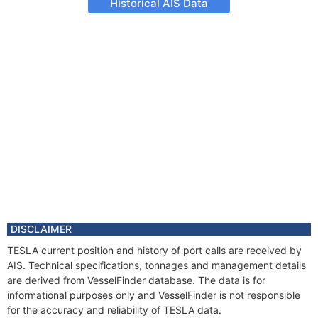
Historical AIS Data
DISCLAIMER
TESLA current position and history of port calls are received by
AIS. Technical specifications, tonnages and management details
are derived from VesselFinder database. The data is for
informational purposes only and VesselFinder is not responsible
for the accuracy and reliability of TESLA data.