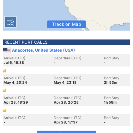
Track on Map
RECENT PORT CALLS
Anacortes, United States (USA)
Arrival (UTC)
Departure (UTC)
Port Stay
Jul 6, 16:38
-
-
Arrival (UTC)
Departure (UTC)
Port Stay
May 4, 20:24
May 4, 23:18
2h 53m
Arrival (UTC)
Departure (UTC)
Port Stay
Apr 28, 18:29
Apr 28, 20:28
1h 58m
Arrival (UTC)
Departure (UTC)
Port Stay
-
Apr 28, 17:37
-