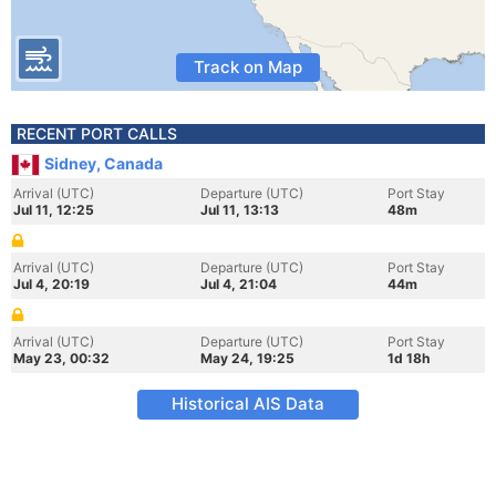
Track on Map
RECENT PORT CALLS
Sidney, Canada
Arrival (UTC)
Departure (UTC)
Port Stay
Jul 11, 12:25
Jul 11, 13:13
48m
Arrival (UTC)
Departure (UTC)
Port Stay
Jul 4, 20:19
Jul 4, 21:04
44m
Arrival (UTC)
Departure (UTC)
Port Stay
May 23, 00:32
May 24, 19:25
1d 18h
Historical AIS Data