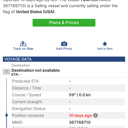
367768710) is a Sailing vessel and currently sailing under the
flag of
United States (USA)
.
Plans & Prices
Track on Map
Add Photo
Add to fleet
VOYAGE DATA
Destination
Destination not available
ETA: -
Predicted ETA
-
Distance / Time
-
Course / Speed
59° / 0.0 kn
Current draught
-
Navigation Status
-
Position received
10 days ago
MMSI
367768710