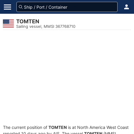
TOMTEN
Sailing vessel, MMSI 367768710
The current position of
TOMTEN
is at North America West Coast
reported 10 days ago by AIS. The vessel
TOMTEN
(MMSI