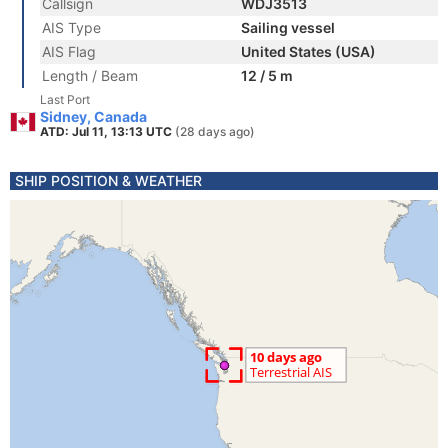
Callsign
WDJ3513
AIS Type
Sailing vessel
AIS Flag
United States (USA)
Length / Beam
12 / 5 m
Last Port
Sidney, Canada
ATD: Jul 11, 13:13 UTC
(28 days ago)
SHIP POSITION & WEATHER