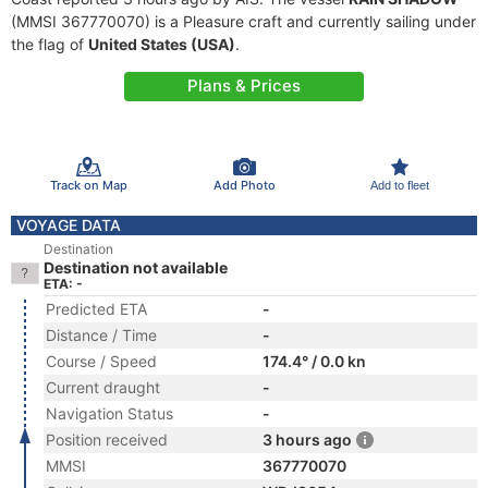
(MMSI 367770070) is a Pleasure craft and currently sailing under
the flag of
United States (USA)
.
Plans & Prices
Track on Map
Add Photo
Add to fleet
VOYAGE DATA
Destination
Destination not available
ETA: -
Predicted ETA
-
Distance / Time
-
Course / Speed
174.4° / 0.0 kn
Current draught
-
Navigation Status
-
Position received
3 hours ago
MMSI
367770070