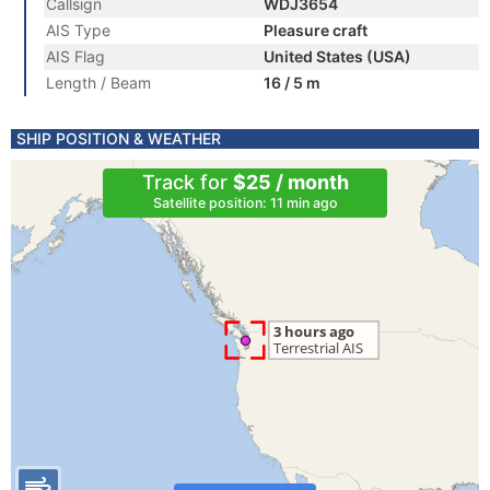
Callsign
WDJ3654
AIS Type
Pleasure craft
AIS Flag
United States (USA)
Length / Beam
16 / 5 m
SHIP POSITION & WEATHER
Track for
$25 / month
Satellite position: 11 min ago