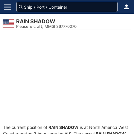
RAIN SHADOW
Pleasure craft, MMSI 367770070
The current position of
RAIN SHADOW
is at North America West
Coast reported 3 hours ago by AIS. The vessel
RAIN SHADOW