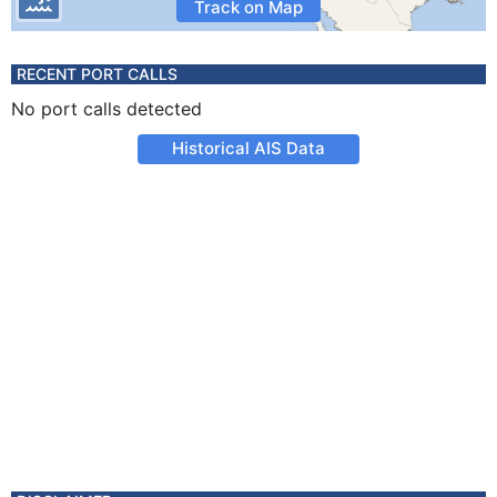
Track on Map
RECENT PORT CALLS
No port calls detected
Historical AIS Data