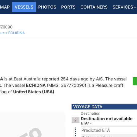
MAP
VESSELS
PHOTOS
PORTS
CONTAINERS
SERVICES
7770090
ous
ECHIDNA
NA
is at East Australia reported 254 days ago by AIS. The vessel
ts. The vessel
ECHIDNA
(MMSI 367770090) is a Pleasure craft
flag of
United States (USA)
.
VOYAGE DATA
Destination
Destination not available
ETA: -
Predicted ETA