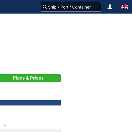
Plans & Prices
-