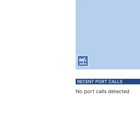
RECENT PORT CALLS
No port calls detected