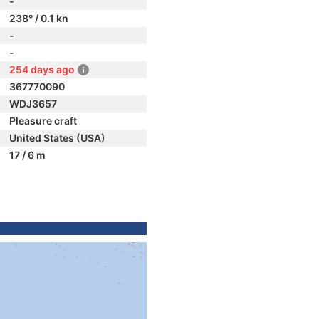
-
238° / 0.1 kn
-
-
254 days ago
367770090
WDJ3657
Pleasure craft
United States (USA)
17 / 6 m