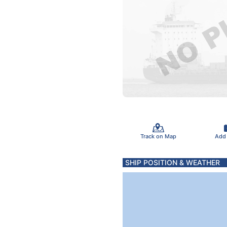
Track on Map
Add
SHIP POSITION & WEATHER