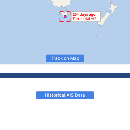
Track on Map
Historical AIS Data