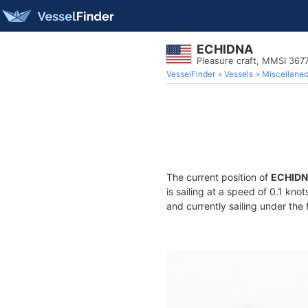
ECHIDNA
Pleasure craft, MMSI 36
VesselFinder
Vessels
Miscellane
The current position of
ECHID
is sailing at a speed of 0.1 kno
and currently sailing under the 