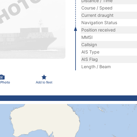
Distance / Time
Course / Speed
Current draught
Navigation Status
Position received
MMSI
Callsign
AIS Type
AIS Flag
Length / Beam
 Photo
Add to fleet