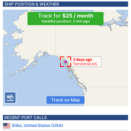
SHIP POSITION & WEATHER
Track for
$25 / month
Satellite position: 2 min ago
Track on Map
RECENT PORT CALLS
Sitka, United States (USA)