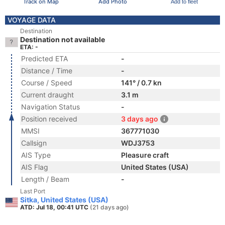
Track on Map
Add Photo
Add to fleet
VOYAGE DATA
Destination
Destination not available
ETA: -
Predicted ETA
-
Distance / Time
-
Course / Speed
141° / 0.7 kn
Current draught
3.1 m
Navigation Status
-
Position received
3 days ago
MMSI
367771030
Callsign
WDJ3753
AIS Type
Pleasure craft
AIS Flag
United States (USA)
Length / Beam
-
Last Port
Sitka, United States (USA)
ATD: Jul 18, 00:41 UTC
(21 days ago)