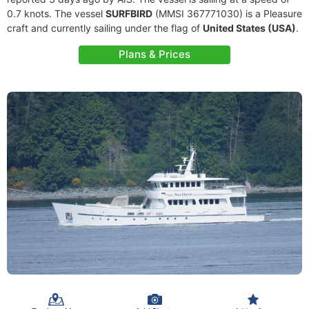
0.7 knots. The vessel
SURFBIRD
(MMSI 367771030) is a Pleasure
craft and currently sailing under the flag of
United States (USA)
.
Plans & Prices