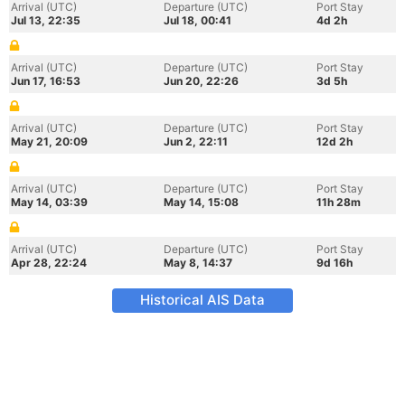
Arrival (UTC)
Departure (UTC)
Port Stay
Jul 13, 22:35
Jul 18, 00:41
4d 2h
Arrival (UTC)
Departure (UTC)
Port Stay
Jun 17, 16:53
Jun 20, 22:26
3d 5h
Arrival (UTC)
Departure (UTC)
Port Stay
May 21, 20:09
Jun 2, 22:11
12d 2h
Arrival (UTC)
Departure (UTC)
Port Stay
May 14, 03:39
May 14, 15:08
11h 28m
Arrival (UTC)
Departure (UTC)
Port Stay
Apr 28, 22:24
May 8, 14:37
9d 16h
Historical AIS Data