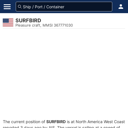
SURFBIRD
Pleasure craft, MMSI 367771030
The current position of
SURFBIRD
is at North America West Coast
reported 3 days ago by AIS. The vessel is sailing at a speed of