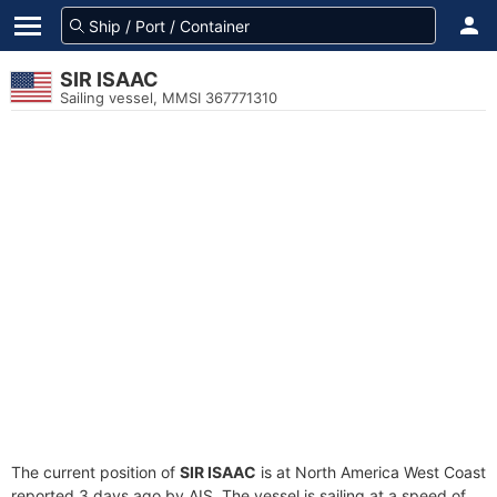
SIR ISAAC
Sailing vessel, MMSI 367771310
The current position of
SIR ISAAC
is at North America West Coast
reported 3 days ago by AIS. The vessel is sailing at a speed of