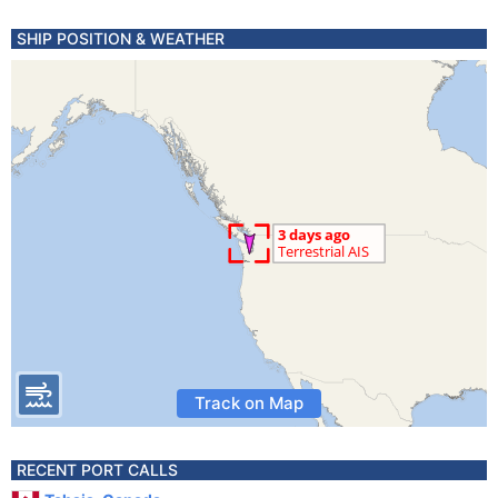
SHIP POSITION & WEATHER
Track on Map
RECENT PORT CALLS