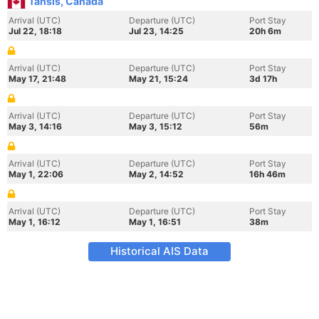
Tahsis, Canada
Arrival (UTC)
Departure (UTC)
Port Stay
Jul 22, 18:18
Jul 23, 14:25
20h 6m
Arrival (UTC)
Departure (UTC)
Port Stay
May 17, 21:48
May 21, 15:24
3d 17h
Arrival (UTC)
Departure (UTC)
Port Stay
May 3, 14:16
May 3, 15:12
56m
Arrival (UTC)
Departure (UTC)
Port Stay
May 1, 22:06
May 2, 14:52
16h 46m
Arrival (UTC)
Departure (UTC)
Port Stay
May 1, 16:12
May 1, 16:51
38m
Historical AIS Data