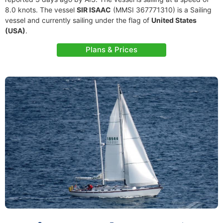
8.0 knots. The vessel
SIR ISAAC
(MMSI 367771310) is a Sailing
vessel and currently sailing under the flag of
United States
(USA)
.
Plans & Prices