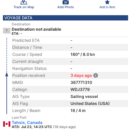
Track on Map
Add Photo
Add to fleet
VOYAGE DATA
Destination
Destination not available
ETA: -
Predicted ETA
-
Distance / Time
-
Course / Speed
180° / 8.0 kn
Current draught
-
Navigation Status
-
Position received
3 days ago
MMSI
367771310
Callsign
WDJ3779
AIS Type
Sailing vessel
AIS Flag
United States (USA)
Length / Beam
16 / 4 m
Last Port
Tahsis, Canada
ATD: Jul 23, 14:25 UTC
(18 days ago)