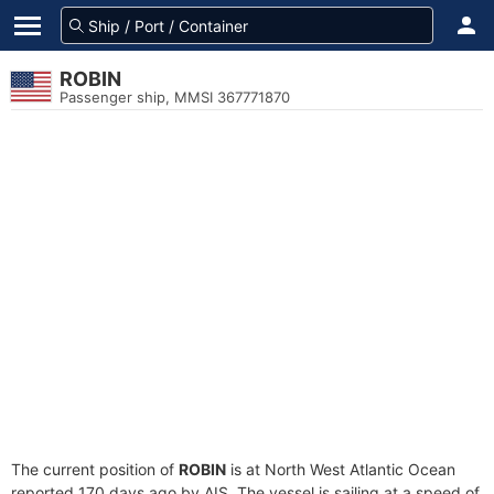
ROBIN
Passenger ship, MMSI 367771870
The current position of
ROBIN
is at North West Atlantic Ocean
reported 170 days ago by AIS. The vessel is sailing at a speed of