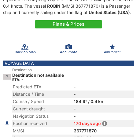
0.4 knots. The vessel
ROBIN
(MMSI 367771870) is a Passenger
ship and currently sailing under the flag of
United States (USA)
.
Plans & Prices
Track on Map
Add Photo
Add to fleet
VOYAGE DATA
Destination
Destination not available
ETA: -
Predicted ETA
-
Distance / Time
-
Course / Speed
184.9° / 0.4 kn
Current draught
-
Navigation Status
-
Position received
170 days ago
MMSI
367771870