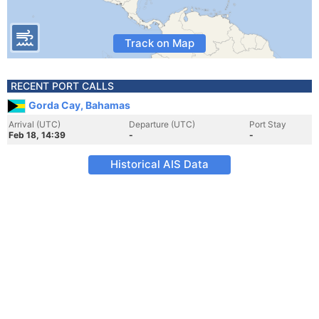
Track on Map
RECENT PORT CALLS
Gorda Cay, Bahamas
Arrival (UTC)
Departure (UTC)
Port Stay
Feb 18, 14:39
-
-
Historical AIS Data