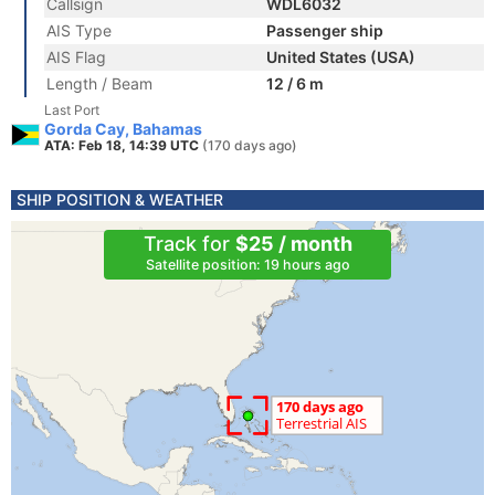
Callsign
WDL6032
AIS Type
Passenger ship
AIS Flag
United States (USA)
Length / Beam
12 / 6 m
Last Port
Gorda Cay, Bahamas
ATA: Feb 18, 14:39 UTC
(170 days ago)
SHIP POSITION & WEATHER
Track for
$25 / month
Satellite position: 19 hours ago