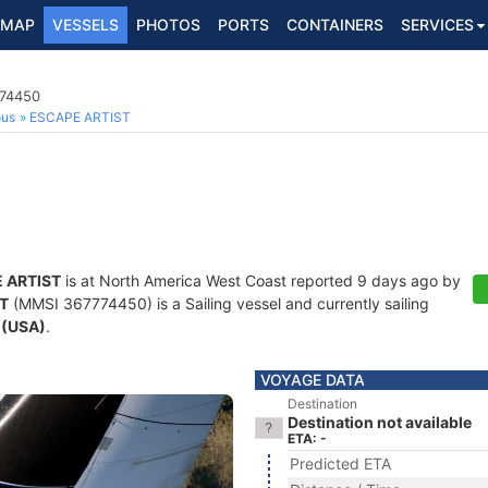
MAP
VESSELS
PHOTOS
PORTS
CONTAINERS
SERVICES
774450
ous
ESCAPE ARTIST
 ARTIST
is at North America West Coast reported 9 days ago by
T
(MMSI 367774450) is a Sailing vessel and currently sailing
 (USA)
.
VOYAGE DATA
Destination
Destination not available
ETA: -
Predicted ETA