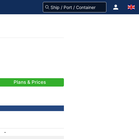
Plans & Prices
-