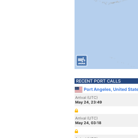
RECENT PORT CALLS
Port Angeles, United Stat
Arrival (UTC)
May 24, 23:49
Arrival (UTC)
May 24, 03:18