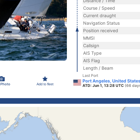
Distance / Time
Course / Speed
Current draught
Navigation Status
Position received
MMSI
Callsign
AIS Type
AIS Flag
Length / Beam
Last Port
Port Angeles, United State
 Photo
Add to fleet
ATD: Jun 1, 13:28 UTC
(66 day