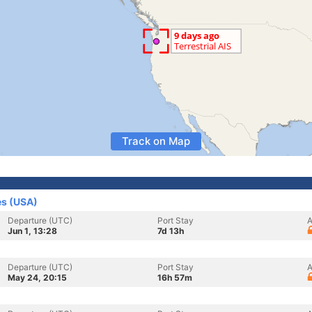
Track on Map
es (USA)
Departure (UTC)
Port Stay
A
Jun 1, 13:28
7d 13h
Departure (UTC)
Port Stay
A
May 24, 20:15
16h 57m