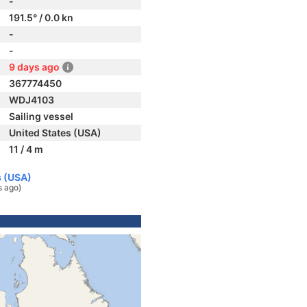
-
191.5° / 0.0 kn
-
-
9 days ago
367774450
WDJ4103
Sailing vessel
United States (USA)
11 / 4 m
s (USA)
s ago)