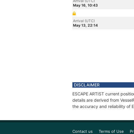
Arrival (UTC)
May 16, 10:43
Arrival (UTC)
May 13, 22:14
DISCLAIMER
ESCAPE ARTIST current position
details are derived from Vessel
the accuracy and reliability o
Contact us
Terms of Use
Pr