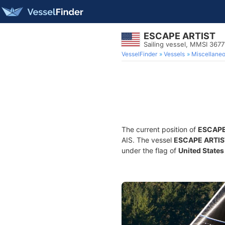
ESCAPE ARTIST
Sailing vessel, MMSI 367
VesselFinder
Vessels
Miscellane
The current position of
ESCAPE
AIS. The vessel
ESCAPE ARTIS
under the flag of
United States