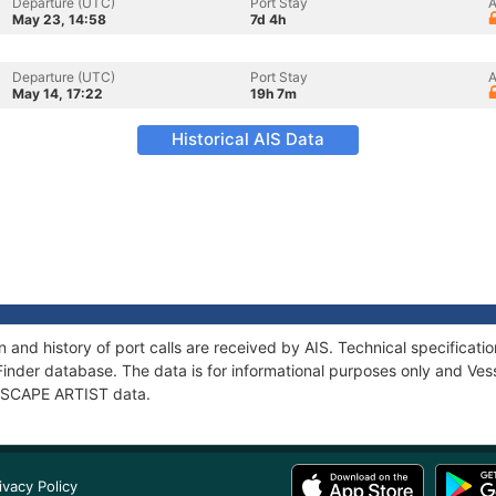
Departure (UTC)
Port Stay
A
May 23, 14:58
7d 4h
Departure (UTC)
Port Stay
A
May 14, 17:22
19h 7m
Historical AIS Data
 and history of port calls are received by AIS. Technical specifica
Finder database. The data is for informational purposes only and Vess
f ESCAPE ARTIST data.
ivacy Policy