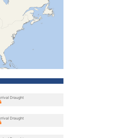
rrival Draught
rrival Draught