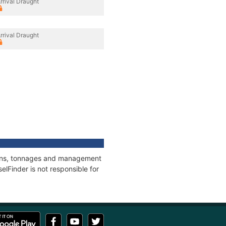
rrival Draught
rrival Draught
tions, tonnages and management
elFinder is not responsible for