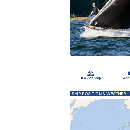
Track on Map
Add
SHIP POSITION & WEATHER