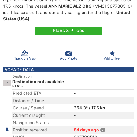
17.5 knots. The vessel
ANN MARIE ALZ ORG
(MMSI 367780510)
is a Pleasure craft and currently sailing under the flag of
United
States (USA)
.
Plans & Prices
Track on Map
Add Photo
Add to fleet
VOYAGE DATA
Destination
Destination not available
ETA: -
Predicted ETA
-
Distance / Time
-
Course / Speed
354.3° / 17.5 kn
Current draught
-
Navigation Status
-
Position received
84 days ago