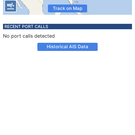
Track on Map
RECENT PORT CALLS
No port calls detected
Historical AIS Data