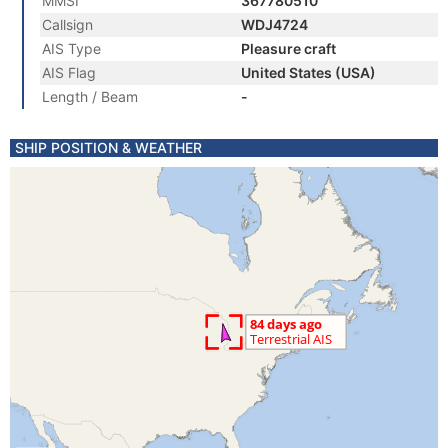
MMSI
367780510
Callsign
WDJ4724
AIS Type
Pleasure craft
AIS Flag
United States (USA)
Length / Beam
-
SHIP POSITION & WEATHER