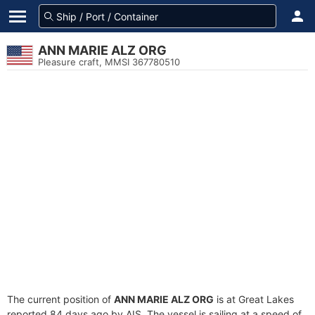
ANN MARIE ALZ ORG
Pleasure craft, MMSI 367780510
The current position of
ANN MARIE ALZ ORG
is at Great Lakes
reported 84 days ago by AIS. The vessel is sailing at a speed of