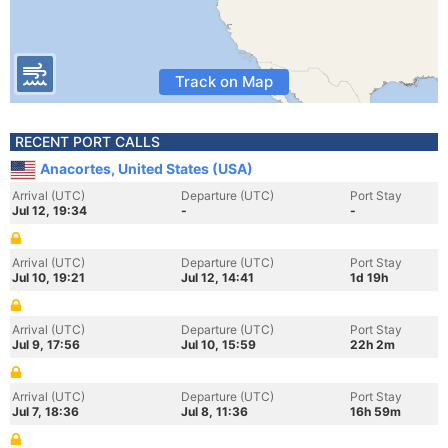
Track on Map
RECENT PORT CALLS
Anacortes, United States (USA)
Arrival (UTC)
Departure (UTC)
Port Stay
Jul 12, 19:34
-
-
Arrival (UTC)
Departure (UTC)
Port Stay
Jul 10, 19:21
Jul 12, 14:41
1d 19h
Arrival (UTC)
Departure (UTC)
Port Stay
Jul 9, 17:56
Jul 10, 15:59
22h 2m
Arrival (UTC)
Departure (UTC)
Port Stay
Jul 7, 18:36
Jul 8, 11:36
16h 59m