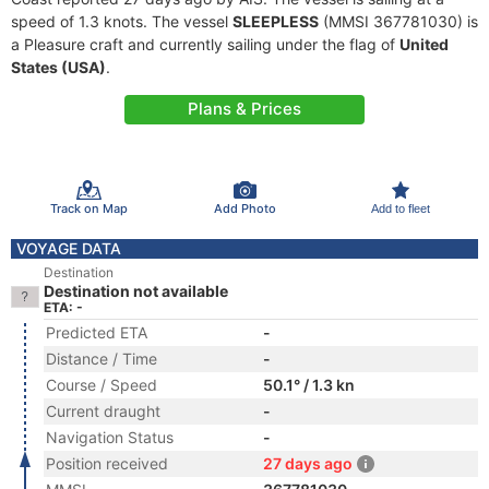
speed of 1.3 knots. The vessel
SLEEPLESS
(MMSI 367781030) is
a Pleasure craft and currently sailing under the flag of
United
States (USA)
.
Plans & Prices
Track on Map
Add Photo
Add to fleet
VOYAGE DATA
Destination
Destination not available
ETA: -
Predicted ETA
-
Distance / Time
-
Course / Speed
50.1° / 1.3 kn
Current draught
-
Navigation Status
-
Position received
27 days ago