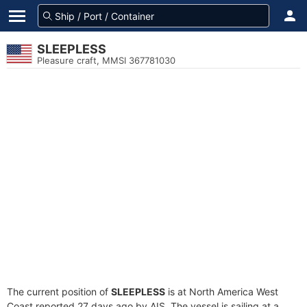
SLEEPLESS
Pleasure craft, MMSI 367781030
The current position of
SLEEPLESS
is at North America West
Coast reported 27 days ago by AIS. The vessel is sailing at a