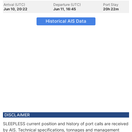
Arrival (UTC)
Departure (UTC)
Port Stay
Jun 10, 20:22
Jun 11, 16:45
20h 22m
Historical AIS Data
DISCLAIMER
SLEEPLESS current position and history of port calls are received
by AIS. Technical specifications, tonnages and management