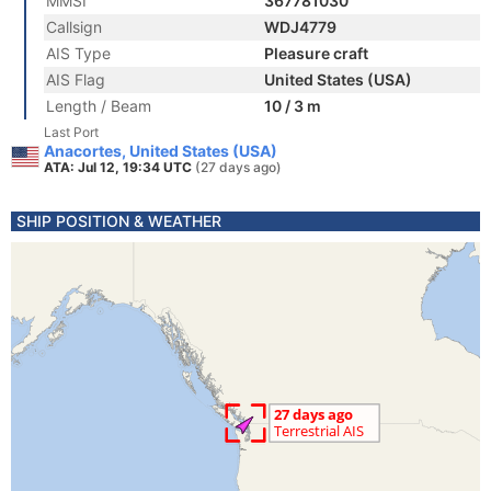
MMSI
367781030
Callsign
WDJ4779
AIS Type
Pleasure craft
AIS Flag
United States (USA)
Length / Beam
10 / 3 m
Last Port
Anacortes, United States (USA)
ATA: Jul 12, 19:34 UTC
(27 days ago)
SHIP POSITION & WEATHER